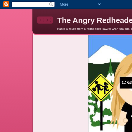
The Angry Redhead
Rants & raves from a redheaded lawyer w/an unusual c