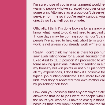
I'm sure those of you in entertainment would f
warning people who've screwed you over or sa
some way. Attorneys as a group don't deserve t
service from me so if you're really curious, you
directly so I can tell you in private.
Officially, I think I'm done looking for a steady 
know what I want to do & just need to get paid op
Those days may be coming soon & I don't care
people I've agreed to help out. Short term work 
work is not unless you already work w/me or sp
Really, I don't think my head is there for job hun
saw a job listing today for a Legal Recruiter tha
Exec Asst to CEO position & I proceeded to wr
tome asking questions instead of sending in a 
my honesty will win points or not but I just don
all my experiences, I don't think it's possible f
typical job hunting candidate. I feel more like on
kids after they discovered their own mother cau
by poisoning their food.
How can you possibly trust
any
employer if all
answered that led to jobs were for people who 
the hours you worked? I have to ask question
basic as that; how many people can say the 