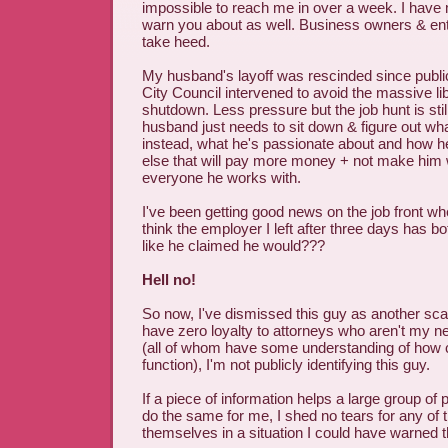
impossible to reach me in over a week. I have 
warn you about as well. Business owners & ent
take heed.
My husband's layoff was rescinded since publi
City Council intervened to avoid the massive l
shutdown. Less pressure but the job hunt is st
husband just needs to sit down & figure out wh
instead, what he's passionate about and how 
else that will pay more money + not make him
everyone he works with.
I've been getting good news on the job front wh
think the employer I left after three days has 
like he claimed he would???
Hell no!
So now, I've dismissed this guy as another sca
have zero loyalty to attorneys who aren't my n
(all of whom have some understanding of how 
function), I'm not publicly identifying this guy.
If a piece of information helps a large group of
do the same for me, I shed no tears for any of t
themselves in a situation I could have warned 