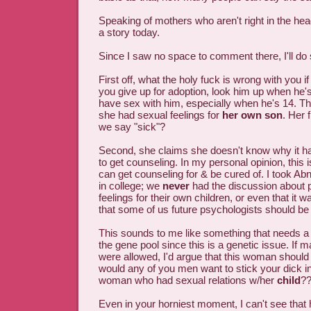
Speaking of mothers who aren't right in the hea
a story today.
Since I saw no space to comment there, I'll do 
First off, what the holy fuck is wrong with you i
you give up for adoption, look him up when he'
have sex with him, especially when he's 14. 
she had sexual feelings for
her own son
. Her 
we say "sick"?
Second, she claims she doesn't know why it h
to get counseling. In my personal opinion, this 
can get counseling for & be cured of. I took A
in college; we
never
had the discussion about 
feelings for their own children, or even that it 
that some of us future psychologists should be 
This sounds to me like something that needs a 
the gene pool since this is a genetic issue. If m
were allowed, I'd argue that this woman should ge
would any of you men want to stick your dick in 
woman who had sexual relations w/her
child
?
Even in your horniest moment, I can't see that