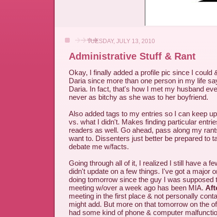
TUESDAY, JULY 13, 2010
Administrative Stuff & Rant
Okay, I finally added a profile pic since I could 
Daria since more than one person in my life says
Daria. In fact, that's how I met my husband ev
never as bitchy as she was to her boyfriend.
Also added tags to my entries so I can keep up
vs. what I didn't. Makes finding particular entries
readers as well. Go ahead, pass along my rants 
want to. Dissenters just better be prepared to t
debate me w/facts.
Going through all of it, I realized I still have a 
didn't update on a few things. I've got a major o
doing tomorrow since the guy I was supposed 
meeting w/over a week ago has been MIA.
Aft
meeting in the first place & not personally conta
might add. But more on that tomorrow on the of
had some kind of phone & computer malfunction