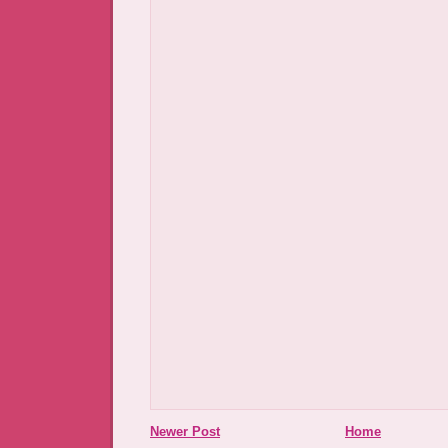
Newer Post
Home