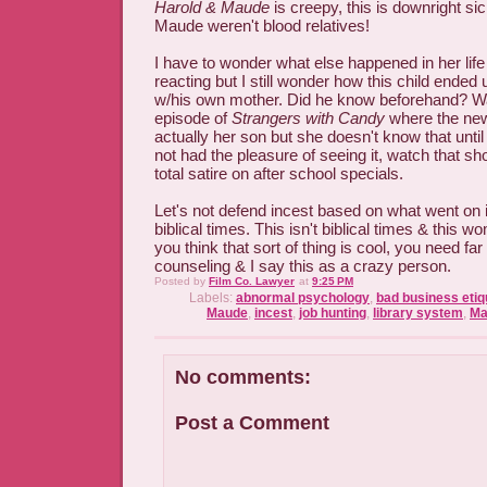
Harold & Maude
is creepy, this is downright sic
Maude weren't blood relatives!
I have to wonder what else happened in her life
reacting but I still wonder how this child ended
w/his own mother. Did he know beforehand? Was
episode of
Strangers with Candy
where the new 
actually her son but she doesn't know that until 
not had the pleasure of seeing it, watch that sh
total satire on after school specials.
Let's not defend incest based on what went on i
biblical times. This isn't biblical times & this 
you think that sort of thing is cool, you need fa
counseling & I say this as a crazy person.
Posted by
Film Co. Lawyer
at
9:25 PM
Labels:
abnormal psychology
,
bad business etiq
Maude
,
incest
,
job hunting
,
library system
,
Ma
No comments:
Post a Comment