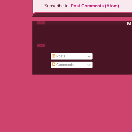
Subscribe to:
Post Comments (Atom)
Mi
Posts
Comments