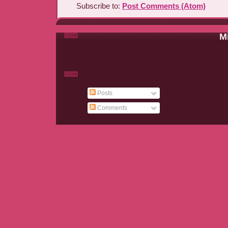
Subscribe to:
Post Comments (Atom)
Mi
Posts
Comments