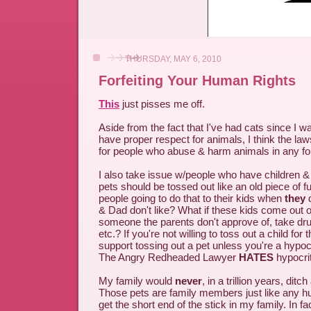
THURSDAY, MAY 6, 2010
Forfeiting Your Human Rights
This
just pisses me off.
Aside from the fact that I've had cats since I wa
have proper respect for animals, I think the la
for people who abuse & harm animals in any fo
I also take issue w/people who have children & 
pets should be tossed out like an old piece of fu
people going to do that to their kids when
they
& Dad don't like? What if these kids come out of
someone the parents don't approve of, take drug
etc.? If you're not willing to toss out a child for t
support tossing out a pet unless you're a hypo
The Angry Redheaded Lawyer
HATES
hypocri
My family would
never
, in a trillion years, ditch
Those pets are family members just like any h
get the short end of the stick in my family. In