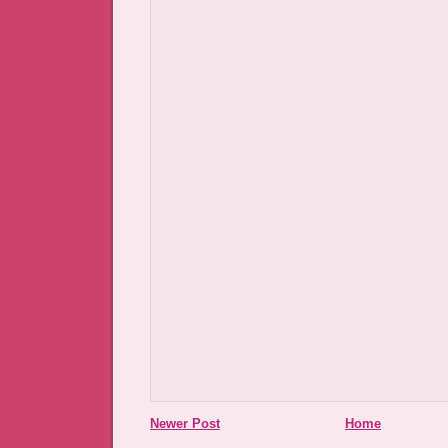
Newer Post
Home