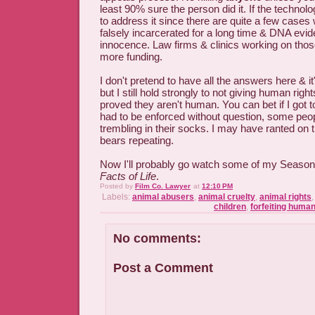
least 90% sure the person did it. If the technolo
to address it since there are quite a few case
falsely incarcerated for a long time & DNA evid
innocence. Law firms & clinics working on tho
more funding.
I don't pretend to have all the answers here & i
but I still hold strongly to not giving human rig
proved they aren't human. You can bet if I got 
had to be enforced without question, some peo
trembling in their socks. I may have ranted on th
bears repeating.
Now I'll probably go watch some of my Seaso
Facts of Life
.
Posted by
Film Co. Lawyer
at
12:10 PM
Labels:
animal abusers
,
animal cruelty
,
animal rights
children
,
forfeiting human
No comments:
Post a Comment