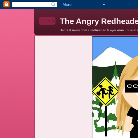
The Angry Redhead
Rants & raves from a redheaded lawyer w/an unusual c