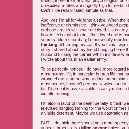
illness, there are many that psychologists don
& recidivism rates are ungodly high for certain
CAN'T
be rehabilitated, simple as that.
And, yes I'm all for vigilante justice. When the 
ineffective or dismissive, I think you need people
or those cracks will never get fixed. It's not my
how to feel or what to do if their loved one is h
some random scumbag; I'd personally murder
thinking
of harming my cat. If you think I woul
story I shared about my friend bringing home th
husband kicking the carrier w/him inside & what 
I wrote about this in an earlier entry.
To be perfectly honest, I do have more regard fo
most human life, in particular human life that h
wronged me in some way or done something i
most people, I haven't personally witnessed m
b/c I'd probably have a viable insanity defense 
did after seeing it.
I'm also in favor of the death penalty & think 
televised hanging/stoning for the worst crimes b/
a viable deterrent. Maybe we use castration as 
BUT...I do think there should be a more speedy, 
appeals process. No killing
anyone
unless you'