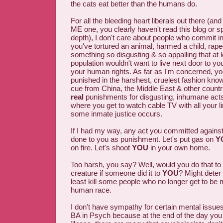
the cats eat better than the humans do.
For all the bleeding heart liberals out there (and 
ME one, you clearly haven't read this blog or s
depth), I don't care about people who commit 
you've tortured an animal, harmed a child, ra
something so disgusting & so appalling that at 
population wouldn't want to live next door to yo
your human rights. As far as I'm concerned, y
punished in the harshest, cruelest fashion kno
cue from China, the Middle East & other countr
real
punishments for disgusting, inhumane acts
where you get to watch cable TV with all your l
some inmate justice occurs.
If I had my way, any act you committed agains
done to you as punishment. Let's put gas on
Y
on fire. Let's shoot
YOU
in your own home.
Too harsh, you say? Well, would you do that to
creature if someone did it to
YOU
? Might deter
least kill some people who no longer get to be
human race.
I don't have sympathy for certain mental issues
BA in Psych because at the end of the day you