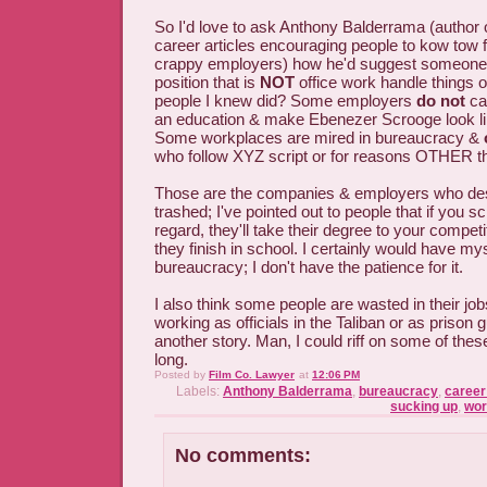
So I'd love to ask Anthony Balderrama (author 
career articles encouraging people to kow tow 
crappy employers) how he'd suggest someone 
position that is
NOT
office work handle things o
people I knew did? Some employers
do not
car
an education & make Ebenezer Scrooge look li
Some workplaces are mired in bureaucracy &
who follow XYZ script or for reasons OTHER tha
Those are the companies & employers who dese
trashed; I've pointed out to people that if you 
regard, they'll take their degree to your compe
they finish in school. I certainly would have mys
bureaucracy; I don't have the patience for it.
I also think some people are wasted in their jo
working as officials in the Taliban or as prison 
another story. Man, I could riff on some of these
long.
Posted by
Film Co. Lawyer
at
12:06 PM
Labels:
Anthony Balderrama
,
bureaucracy
,
career
sucking up
,
wor
No comments: