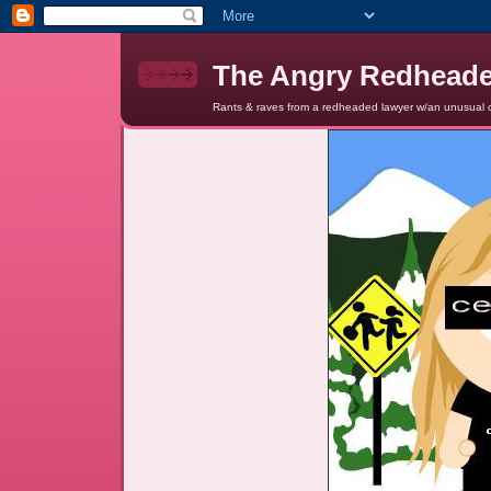
The Angry Redhead
Rants & raves from a redheaded lawyer w/an unusual c