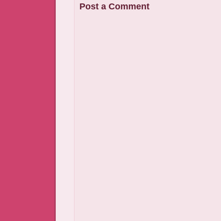
Post a Comment