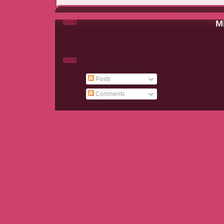
Mi
Posts
Comments