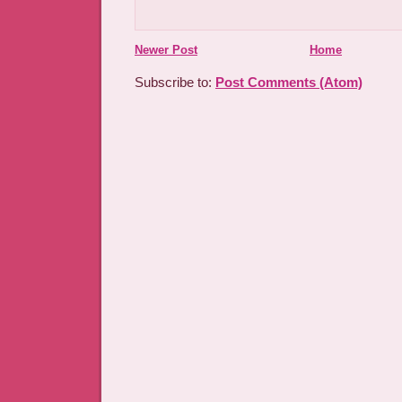
Newer Post
Home
Subscribe to:
Post Comments (Atom)