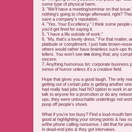
some type of physical harm.
3. "We'll have a meeting/seminar on that issue
nothing's going to change afterward, right? This 
save a company's reputation.
4. "Yes, Your Excellency." I think some people d
you'd get fired for saying it.
5. "I have a life outside of work."
6. "My, that's a lovely dress." For that matter, 
platitude or compliment. I just hate brown-nos
others would rather have brainless suck-ups th
tellers. You won't see
me
doing that; any compli
sincere.
7. Anything humorous b/c corporate business
sense of humor unless it's a creative field.
Hope that gives you a good laugh. The only real
getting out of certain jobs is getting another o
had really bad jobs had NO option to work in a
talk to anyone for a promotion or do any networ
ups, they were untouchable underlings not wor
poop off people's shoes.
What if you're too busy? Find a loud-mouth fa
good at highlighting your strong points & has s
w/the phone calling nonsense. I did that for p
in dead-end jobs & they got interviews.