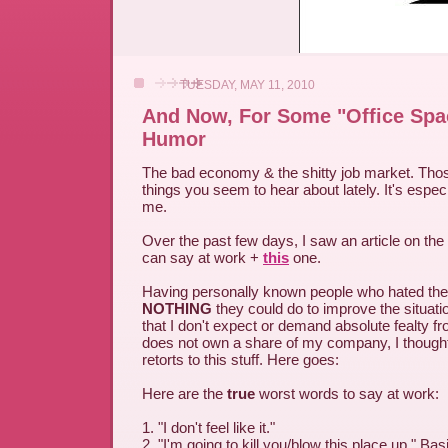
TUESDAY, MAY 11, 2010
And Now, For Some "Office Spa
Humor
The bad economy & the shitty job market. Thos
things you seem to hear about lately. It's especi
me.
Over the past few days, I saw an article on the
can say at work +
this
one.
Having personally known people who hated their 
NOTHING
they could do to improve the situatio
that I don't expect or demand absolute fealty
does not own a share of my company, I thoug
retorts to this stuff. Here goes:
Here are the
true
worst words to say at work:
1. "I don't feel like it."
2. "I'm going to kill you/blow this place up." Basi