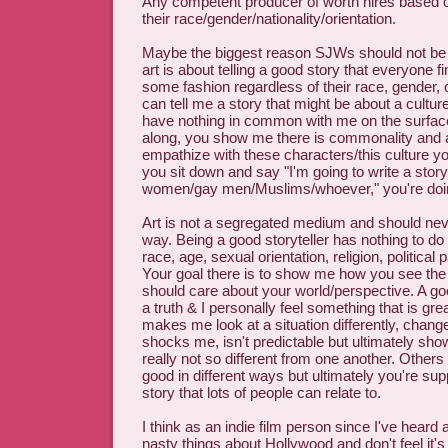
Any competent producer of worth hires based o
their race/gender/nationality/orientation.
Maybe the biggest reason SJWs should not be in 
art is about telling a good story that everyone fi
some fashion regardless of their race, gender, o
can tell me a story that might be about a cultu
have nothing in common with me on the surfac
along, you show me there is commonality and 
empathize with these characters/this culture you'
you sit down and say "I'm going to write a story 
women/gay men/Muslims/whoever," you're doin
Art is not a segregated medium and should neve
way. Being a good storyteller has nothing to do
race, age, sexual orientation, religion, political 
Your goal there is to show me how you see the
should care about your world/perspective. A goo
a truth & I personally feel something that is gre
makes me look at a situation differently, chan
shocks me, isn't predictable but ultimately sh
really not so different from one another. Others
good in different ways but ultimately you're sup
story that lots of people can relate to.
I think as an indie film person since I've heard al
nasty things about Hollywood and don't feel it's