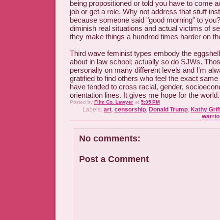
being propositioned or told you have to come a
job or get a role. Why not address that stuff ins
because someone said "good morning" to you?
diminish real situations and actual victims of 
they make things a hundred times harder on t
Third wave feminist types embody the eggshell
about in law school; actually so do SJWs. Tho
personally on many different levels and I'm al
gratified to find others who feel the exact sam
have tended to cross racial, gender, socioeco
orientation lines. It gives me hope for the world.
Posted by
Film Co. Lawyer
at
5:05 PM
Labels:
art
,
censorship
,
Donald Trump
,
Kathy Grif
warrio
No comments:
Post a Comment