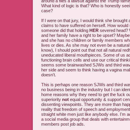
around a files a lawsuit against the Trump fami
What kind of logic is that? Who is honestly seeing
case?
If I were on that jury, I would think she broug
claims to have suffered on herself. How would sh
someone did that holding
HER
severed head? W
and her family have a right to be upset? Mayb
and she has no children or family members wh
lives or dies. As she may not even be a natural
know), I should point out that not all natural re
uneducated liberal mouthpieces. Some of us act
functioning brain cells and use our critical thinkin
seems some brainwashed SJWs and third wave
her side and seem to think having a vagina ma
doesn't.
This is perhaps one reason SJWs and third wa
no business being in the industry but I can iden
home reasons why they need to get the fuck out
superiority
not
equal opportunity & support cen
dissenting viewpoints. They are more than happ
reality that freedom of speech and employment
straight white men just like anybody else. I'm 
a social media group that deals with entertai
members post job ads.