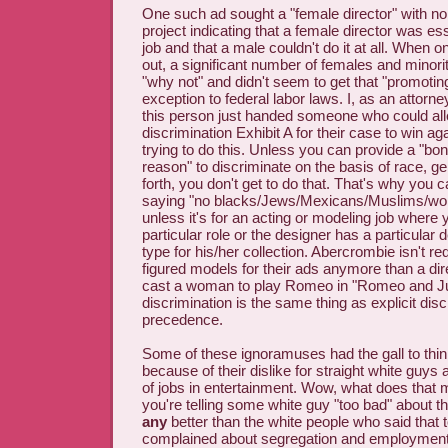
One such ad sought a "female director" with no 
project indicating that a female director was ess
job and that a male couldn't do it at all. When 
out, a significant number of females and minori
"why not" and didn't seem to get that "promoting
exception to federal labor laws. I, as an attorney
this person just handed someone who could a
discrimination Exhibit A for their case to win ag
trying to do this. Unless you can provide a "bo
reason" to discriminate on the basis of race, g
forth, you don't get to do that. That's why you c
saying "no blacks/Jews/Mexicans/Muslims/wo
unless it's for an acting or modeling job where y
particular role or the designer has a particula
type for his/her collection. Abercrombie isn't requ
figured models for their ads anymore than a dire
cast a woman to play Romeo in "Romeo and Juli
discrimination is the same thing as explicit disc
precedence.
Some of these ignoramuses had the gall to thi
because of their dislike for straight white guys 
of jobs in entertainment. Wow, what does tha
you're telling some white guy "too bad" about th
any
better than the white people who said that 
complained about segregation and employment 