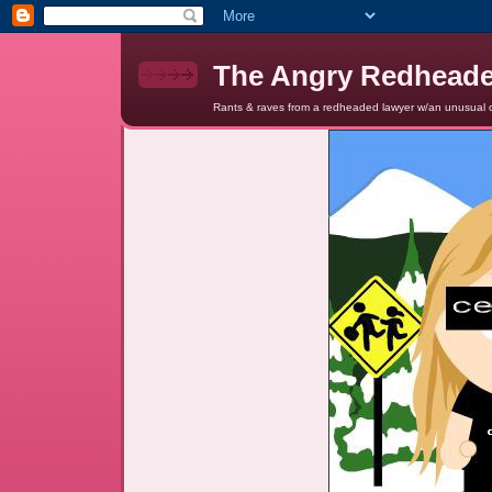
The Angry Redhead
Rants & raves from a redheaded lawyer w/an unusual c