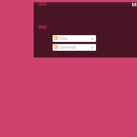
Mi
Posts
Comments