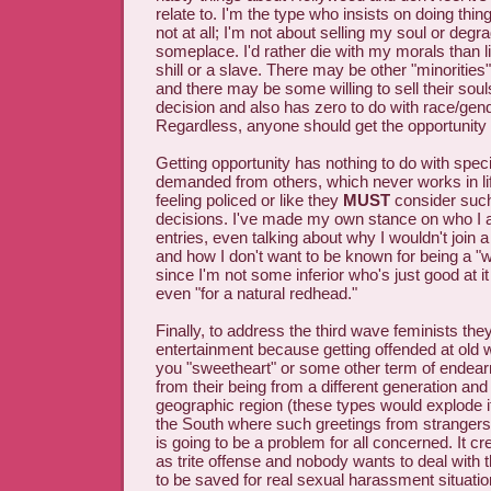
relate to. I'm the type who insists on doing thi
not at all; I'm not about selling my soul or degr
someplace. I'd rather die with my morals than l
shill or a slave. There may be other "minorities"
and there may be some willing to sell their soul
decision and also has zero to do with race/gend
Regardless, anyone should get the opportunity t
Getting opportunity has nothing to do with speci
demanded from others, which never works in li
feeling policed or like they
MUST
consider such 
decisions. I've made my own stance on who I a
entries, even talking about why I wouldn't join
and how I don't want to be known for being a "w
since I'm not some inferior who's just good at i
even "for a natural redhead."
Finally, to address the third wave feminists they
entertainment because getting offended at old 
you "sweetheart" or some other term of endea
from their being from a different generation and
geographic region (these types would explode if 
the South where such greetings from strange
is going to be a problem for all concerned. It c
as trite offense and nobody wants to deal with 
to be saved for real sexual harassment situatio