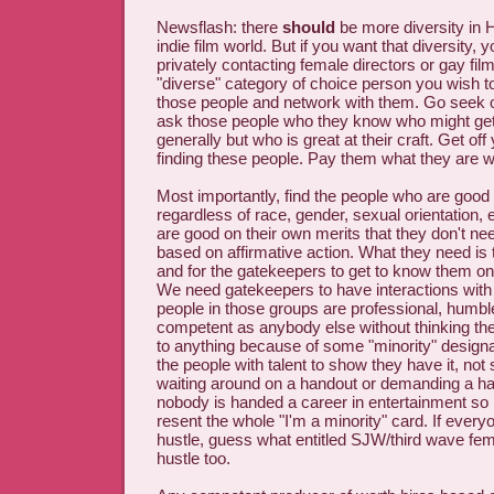
Newsflash: there
should
be more diversity in 
indie film world. But if you want that diversity, 
privately contacting female directors or gay f
"diverse" category of choice person you wish t
those people and network with them. Go seek o
ask those people who they know who might ge
generally but who is great at their craft. Get off
finding these people. Pay them what they are w
Most importantly, find the people who are good a
regardless of race, gender, sexual orientation, 
are good on their own merits that they don't 
based on affirmative action. What they need is t
and for the gatekeepers to get to know them on
We need gatekeepers to have interactions with
people in those groups are professional, humbl
competent as anybody else without thinking the
to anything because of some "minority" design
the people with talent to show they have it, not
waiting around on a handout or demanding a h
nobody is handed a career in entertainment so p
resent the whole "I'm a minority" card. If every
hustle, guess what entitled SJW/third wave fe
hustle too.