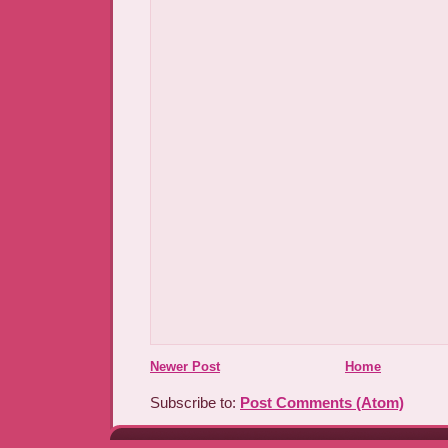
Newer Post
Home
Subscribe to:
Post Comments (Atom)