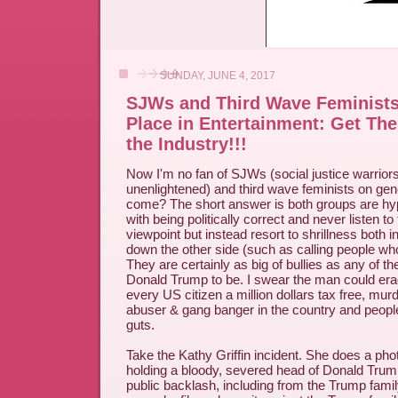
SUNDAY, JUNE 4, 2017
SJWs and Third Wave Feminist
Place in Entertainment: Get Th
the Industry!!!
Now I'm no fan of SJWs (social justice warriors
unenlightened) and third wave feminists on gen
come? The short answer is both groups are hyp
with being politically correct and never listen t
viewpoint but instead resort to shrillness both i
down the other side (such as calling people who
They are certainly as big of bullies as any of
Donald Trump to be. I swear the man could era
every US citizen a million dollars tax free, mu
abuser & gang banger in the country and peop
guts.
Take the Kathy Griffin incident. She does a ph
holding a bloody, severed head of Donald Trump,
public backlash, including from the Trump fami