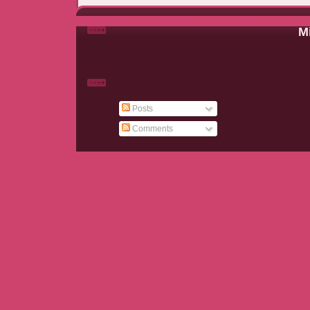
Mi
Posts
Comments