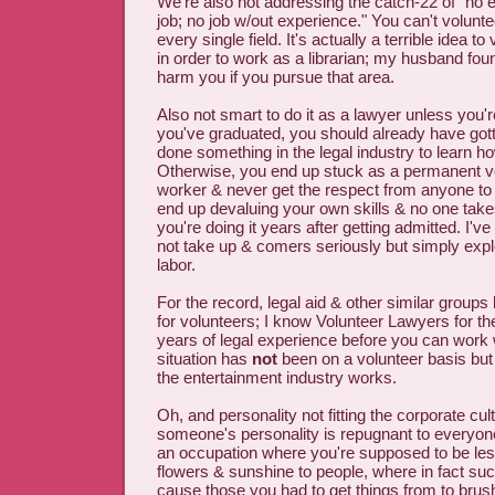
We're also not addressing the catch-22 of "no 
job; no job w/out experience." You can't volunt
every single field. It's actually a terrible idea to 
in order to work as a librarian; my husband found
harm you if you pursue that area.
Also not smart to do it as a lawyer unless you're
you've graduated, you should already have gott
done something in the legal industry to learn ho
Otherwise, you end up stuck as a permanent v
worker & never get the respect from anyone t
end up devaluing your own skills & no one takes
you're doing it years after getting admitted. I
not take up & comers seriously but simply explo
labor.
For the record, legal aid & other similar group
for volunteers; I know Volunteer Lawyers for th
years of legal experience before you can wor
situation has
not
been on a volunteer basis but 
the entertainment industry works.
Oh, and personality not fitting the corporate cult
someone's personality is repugnant to everyone
an occupation where you're supposed to be le
flowers & sunshine to people, where in fact su
cause those you had to get things from to brus