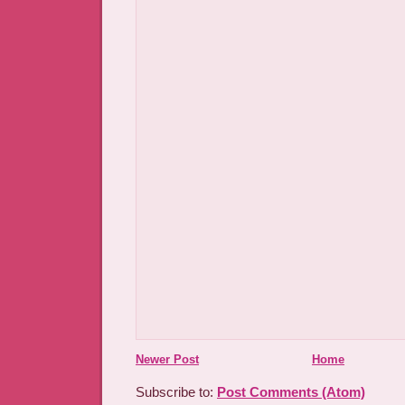
Newer Post
Home
Subscribe to:
Post Comments (Atom)