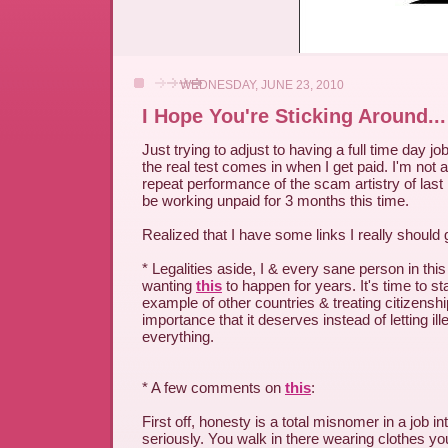
WEDNESDAY, JUNE 23, 2010
I Hope You're Sticking Around...
Just trying to adjust to having a full time day j
the real test comes in when I get paid. I'm not 
repeat performance of the scam artistry of last
be working unpaid for 3 months this time.
Realized that I have some links I really shoul
* Legalities aside, I & every sane person in th
wanting
this
to happen for years. It's time to sta
example of other countries & treating citizenshi
importance that it deserves instead of letting il
everything.
* A few comments on
this
:
First off, honesty is a total misnomer in a job int
seriously. You walk in there wearing clothes yo