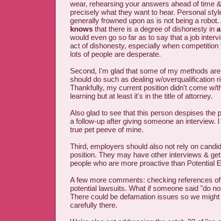
wear, rehearsing your answers ahead of time &
precisely what they want to hear. Personal style
generally frowned upon as is not being a robot.
knows
that there is a degree of dishonesty in
a
would even go so far as to say that a job intervi
act of dishonesty, especially when competition f
lots of people are desperate.
Second, I'm glad that some of my methods are 
should do such as dealing w/overqualification r
Thankfully, my current position didn't come w/th
learning but at least it's in the title of attorney.
Also glad to see that this person despises the p
a follow-up after giving someone an interview. I 
true pet peeve of mine.
Third, employers should also not rely on candida
position. They may have other interviews & get 
people who are more proactive than Potential 
A few more comments: checking references off l
potential lawsuits. What if someone said "do n
There could be defamation issues so we might 
carefully there.