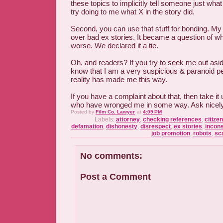
these topics to implicitly tell someone just what
try doing to me what X in the story did.
Second, you can use that stuff for bonding. M
over bad ex stories. It became a question of 
worse. We declared it a tie.
Oh, and readers? If you try to seek me out asid
know that I am a very suspicious & paranoid pe
reality has made me this way.
If you have a complaint about that, then take it 
who have wronged me in some way. Ask nicely & 
Posted by
Film Co. Lawyer
at
4:09 PM
Labels:
attorney
,
checking references
,
citize
defamation
,
dishonesty
,
disrespect
,
ex stories
,
incon
job promotion
,
robots
,
sc
No comments:
Post a Comment