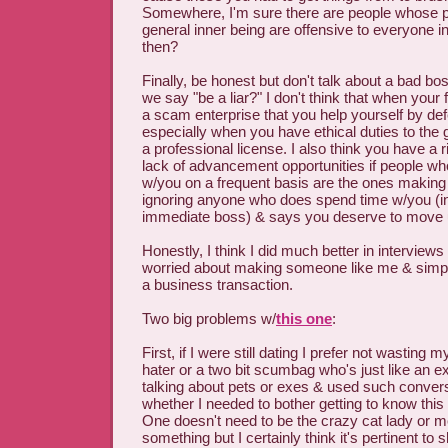
Somewhere, I'm sure there are people whose p
general inner being are offensive to everyone i
then?
Finally, be honest but don't talk about a bad 
we say "be a liar?" I don't think that when your
a scam enterprise that you help yourself by de
especially when you have ethical duties to the 
a professional license. I also think you have a ri
lack of advancement opportunities if people who
w/you on a frequent basis are the ones making 
ignoring anyone who does spend time w/you (i
immediate boss) & says you deserve to move
Honestly, I think I did much better in interview
worried about making someone like me & simply
a business transaction.
Two big problems w/
this one
:
First, if I were still dating I prefer not wasting
hater or a two bit scumbag who's just like an e
talking about pets or exes & used such conver
whether I needed to bother getting to know this
One doesn't need to be the crazy cat lady or
something but I certainly think it's pertinent to 