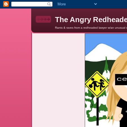
The Angry Redhead
Rants & raves from a redheaded lawyer w/an unusual c