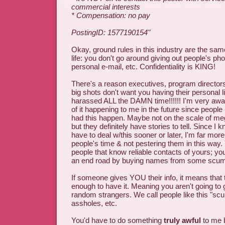
commercial interests
* Compensation: no pay
PostingID: 1577190154"
Okay, ground rules in this industry are the same
life: you don't go around giving out people's p
personal e-mail, etc. Confidentiality is KING!
There's a reason executives, program director
big shots don't want you having their personal l
harassed ALL the DAMN time!!!!!! I'm very aware
of it happening to me in the future since peopl
had this happen. Maybe not on the scale of m
but they definitely have stories to tell. Since I 
have to deal w/this sooner or later, I'm far more
people's time & not pestering them in this way
people that know reliable contacts of yours; y
an end road by buying names from some scu
If someone gives YOU their info, it means that 
enough to have it. Meaning you aren't going to go
random strangers. We call people like this "scum
assholes, etc.
You'd have to do something
truly awful
to me b