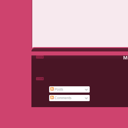
Mi
Posts
Comments