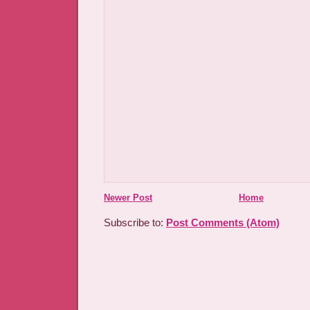
Newer Post
Home
Subscribe to:
Post Comments (Atom)