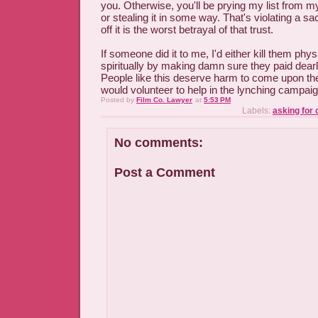
you. Otherwise, you'll be prying my list from m
or stealing it in some way. That's violating a sac
off it is the worst betrayal of that trust.
If someone did it to me, I'd either kill them phys
spiritually by making damn sure they paid dearly 
People like this deserve harm to come upon the
would volunteer to help in the lynching campaig
Posted by
Film Co. Lawyer
at
5:53 PM
Labels:
asking for 
No comments:
Post a Comment