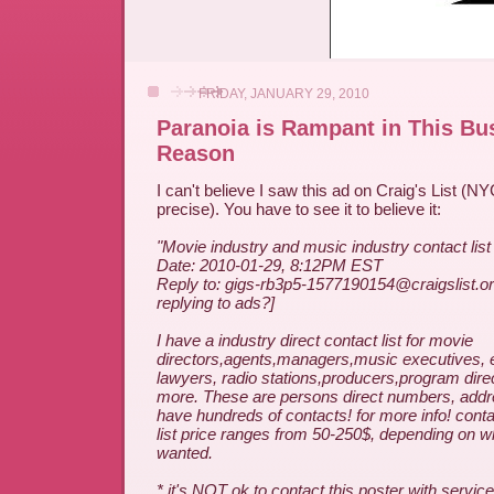
FRIDAY, JANUARY 29, 2010
Paranoia is Rampant in This Bus
Reason
I can't believe I saw this ad on Craig's List (NY
precise). You have to see it to believe it:
"Movie industry and music industry contact list
Date: 2010-01-29, 8:12PM EST
Reply to: gigs-rb3p5-1577190154@craigslist.o
replying to ads?]
I have a industry direct contact list for movie
directors,agents,managers,music executives, 
lawyers, radio stations,producers,program dir
more. These are persons direct numbers, addre
have hundreds of contacts! for more info! con
list price ranges from 50-250$, depending on wh
wanted.
* it's NOT ok to contact this poster with service