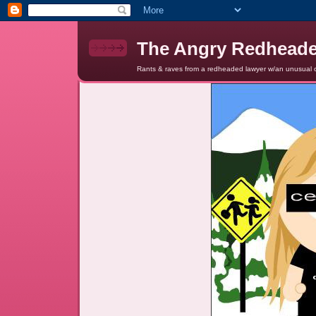
The Angry Redhead
Rants & raves from a redheaded lawyer w/an unusual c