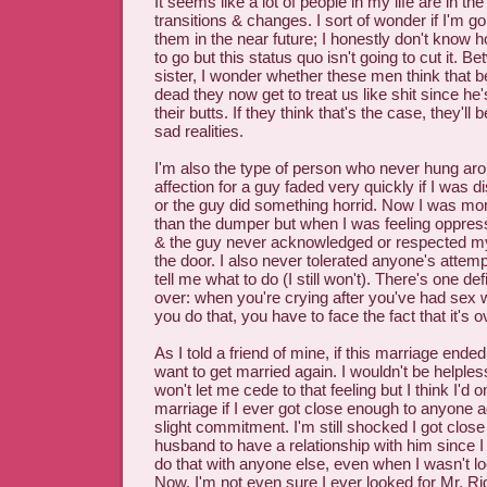
It seems like a lot of people in my life are in th
transitions & changes. I sort of wonder if I'm go
them in the near future; I honestly don't know 
to go but this status quo isn't going to cut it.
sister, I wonder whether these men think that b
dead they now get to treat us like shit since he
their butts. If they think that's the case, they'll
sad realities.
I'm also the type of person who never hung aro
affection for a guy faded very quickly if I was di
or the guy did something horrid. Now I was mo
than the dumper but when I was feeling oppress
& the guy never acknowledged or respected my 
the door. I also never tolerated anyone's attemp
tell me what to do (I still won't). There's one defi
over: when you're crying after you've had sex
you do that, you have to face the fact that it's 
As I told a friend of mine, if this marriage ende
want to get married again. I wouldn't be helples
won't let me cede to that feeling but I think I'd
marriage if I ever got close enough to anyone 
slight commitment. I'm still shocked I got clos
husband to have a relationship with him since I
do that with anyone else, even when I wasn't lo
Now. I'm not even sure I ever looked for Mr. Righ