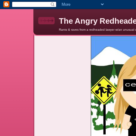
The Angry Redhead
Rants & raves from a redheaded lawyer w/an unusual c