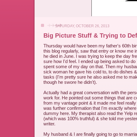
SATURDAY, OCTOBER 26, 2013
Big Picture Stuff & Trying to D
Thursday would have been my father's 60th birt
this blog regularly, saw that entry or know me in
he died in June. I was trying to keep the day fr
sure how I'd feel. I ended up being asked to do
spent some of my day on that. Then my husba
sick woman he gave his cold to, to do dishes 
tasks (I'm pretty sure he also asked me to ma
though he swore he didn't).
Actually had a great conversation with the pers
work for. He pointed out some things that are 
from my vantage point & it made me feel really g
was further confirmation that I'm exactly wher
dummy here. My therapist also read the Yelp re
(which was 100% truthful) & she told me yester
writer.
My husband & I are finally going to go to marri