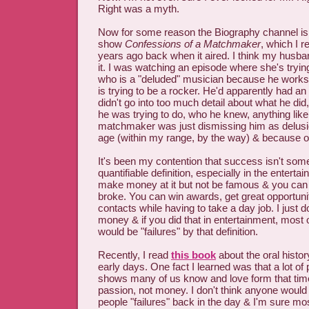
Right was a myth.
Now for some reason the Biography channel is 
show
Confessions of a Matchmaker
, which I 
years ago back when it aired. I think my husb
it. I was watching an episode where she's trying
who is a "deluded" musician because he works 
is trying to be a rocker. He'd apparently had a
didn't go into too much detail about what he did,
he was trying to do, who he knew, anything like
matchmaker was just dismissing him as delusi
age (within my range, by the way) & because of h
It's been my contention that success isn't some
quantifiable definition, especially in the enterta
make money at it but not be famous & you can
broke. You can win awards, get great opportunit
contacts while having to take a day job. I just do
money & if you did that in entertainment, most of
would be "failures" by that definition.
Recently, I read
this book
about the oral histo
early days. One fact I learned was that a lot of
shows many of us know and love form that tim
passion, not money. I don't think anyone would
people "failures" back in the day & I'm sure mo