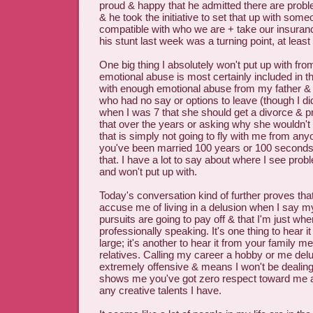
proud & happy that he admitted there are probl
& he took the initiative to set that up with so
compatible with who we are + take our insurance.
his stunt last week was a turning point, at least
One big thing I absolutely won't put up with fr
emotional abuse is most certainly included in th
with enough emotional abuse from my father & 
who had no say or options to leave (though I di
when I was 7 that she should get a divorce & p
that over the years or asking why she wouldn't 
that is simply not going to fly with me from anyon
you've been married 100 years or 100 seconds
that. I have a lot to say about where I see prob
and won't put up with.
Today's conversation kind of further proves tha
accuse me of living in a delusion when I say m
pursuits are going to pay off & that I'm just whe
professionally speaking. It's one thing to hear it
large; it's another to hear it from your family 
relatives. Calling my career a hobby or me delu
extremely offensive & means I won't be dealing
shows me you've got zero respect toward me a
any creative talents I have.