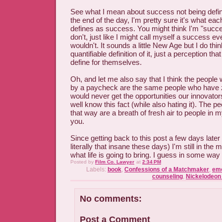
See what I mean about success not being def
the end of the day, I'm pretty sure it's what ea
defines as success. You might think I'm "succe
don't, just like I might call myself a success e
wouldn't. It sounds a little New Age but I do thin
quantifiable definition of it, just a perception th
define for themselves.
Oh, and let me also say that I think the peopl
by a paycheck are the same people who have ze
would never get the opportunities our innovato
well know this fact (while also hating it). The p
that way are a breath of fresh air to people in my
you.
Since getting back to this post a few days late
literally that insane these days) I'm still in the m
what life is going to bring. I guess in some way 
Posted by
Film Co. Lawyer
at
2:34 PM
Labels:
book
,
Confessions of a Matchmaker
,
emo
counseling
,
Nickelodeon
No comments:
Post a Comment