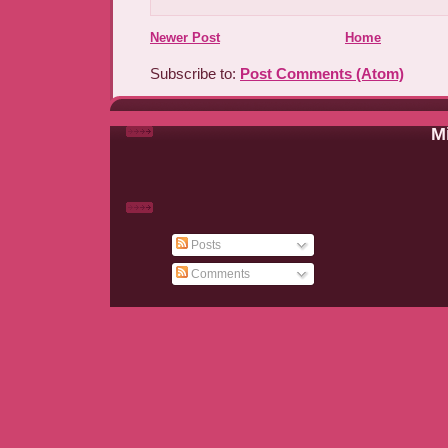
Newer Post
Home
Subscribe to:
Post Comments (Atom)
Mi
Posts
Comments