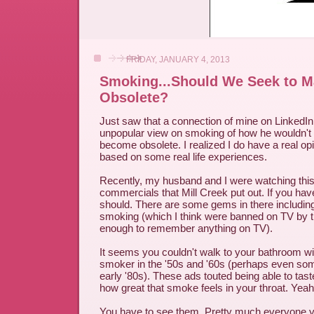
FRIDAY, JANUARY 4, 2013
Smoking...Should We Seek to Ma
Obsolete?
Just saw that a connection of mine on LinkedI
unpopular view on smoking of how he wouldn't li
become obsolete. I realized I do have a real opi
based on some real life experiences.
Recently, my husband and I were watching thi
commercials that Mill Creek put out. If you have
should. There are some gems in there including 
smoking (which I think were banned on TV by t
enough to remember anything on TV).
It seems you couldn't walk to your bathroom wit
smoker in the '50s and '60s (perhaps even som
early '80s). These ads touted being able to tas
how great that smoke feels in your throat. Yeah,
You have to see them. Pretty much everyone y