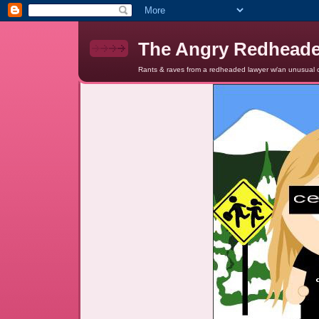
The Angry Redhead
Rants & raves from a redheaded lawyer w/an unusual c