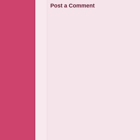
Post a Comment