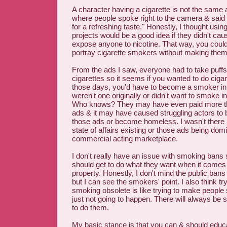
A character having a cigarette is not the same
where people spoke right to the camera & said
for a refreshing taste." Honestly, I thought using
projects would be a good idea if they didn't cau
expose anyone to nicotine. That way, you cou
portray cigarette smokers without making the
From the ads I saw, everyone had to take puffs
cigarettes so it seems if you wanted to do ciga
those days, you'd have to become a smoker in r
weren't one originally or didn't want to smoke in 
Who knows? They may have even paid more th
ads & it may have caused struggling actors to 
those ads or become homeless. I wasn't there b
state of affairs existing or those ads being domi
commercial acting marketplace.
I don't really have an issue with smoking bans
should get to do what they want when it comes 
property. Honestly, I don't mind the public ban
but I can see the smokers' point. I also think t
smoking obsolete is like trying to make people s
just not going to happen. There will always b
to do them.
My basic stance is that you can & should educa