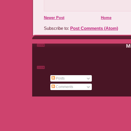
Newer Post
Home
Subscribe to:
Post Comments (Atom)
Mi
Posts
Comments