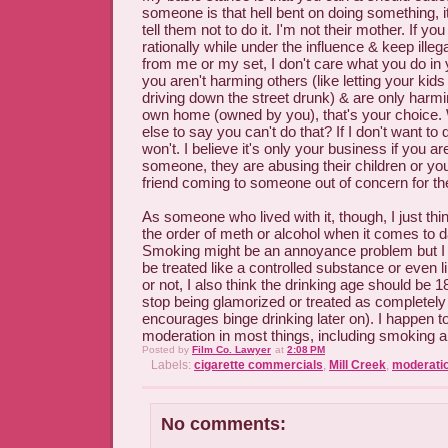
someone is that hell bent on doing something, i
tell them not to do it. I'm not their mother. If y
rationally while under the influence & keep ill
from me or my set, I don't care what you do in
you aren't harming others (like letting your kids
driving down the street drunk) & are only harmi
own home (owned by you), that's your choice.
else to say you can't do that? If I don't want to
won't. I believe it's only your business if you are
someone, they are abusing their children or you
friend coming to someone out of concern for the
As someone who lived with it, though, I just th
the order of meth or alcohol when it comes to 
Smoking might be an annoyance problem but I do
be treated like a controlled substance or even li
or not, I also think the drinking age should be 
stop being glamorized or treated as completely
encourages binge drinking later on). I happen t
moderation in most things, including smoking a
Posted by
Film Co. Lawyer
at
2:08 PM
Labels:
cigarette commercials
,
Mill Creek
,
moderati
No comments: