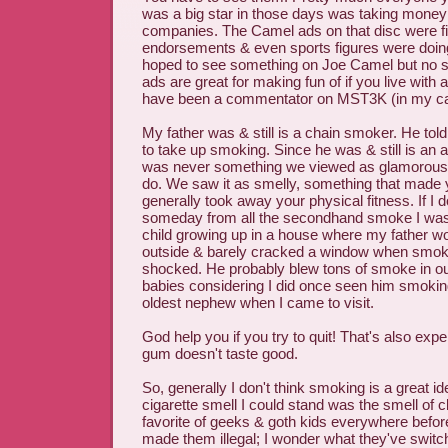
was a big star in those days was taking money 
companies. The Camel ads on that disc were fil
endorsements & even sports figures were doing 
hoped to see something on Joe Camel but no 
ads are great for making fun of if you live wit
have been a commentator on MST3K (in my c
My father was & still is a chain smoker. He told
to take up smoking. Since he was & still is an 
was never something we viewed as glamorous or
do. We saw it as smelly, something that made 
generally took away your physical fitness. If I 
someday from all the secondhand smoke I was
child growing up in a house where my father 
outside & barely cracked a window when smoking
shocked. He probably blew tons of smoke in o
babies considering I did once seen him smokin
oldest nephew when I came to visit.
God help you if you try to quit! That's also exp
gum doesn't taste good.
So, generally I don't think smoking is a great i
cigarette smell I could stand was the smell of c
favorite of geeks & goth kids everywhere befor
made them illegal; I wonder what they've switche