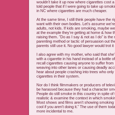
wouldn't take it up now where cigarettes cost a 
told people that if I were going to take up smoki
in NC where cigarettes are much cheaper.
At the same time, I still think people have the r
want with their own bodies. Let's assume we're
adults, not kids. If kids are smoking, maybe we
at the example they're getting at home & how th
raising them. "Do as I say & not as I do" is the 
parenting method or tactic of persuasion out t
parents still use it. No good lawyer would trot it 
I also agree with my mother, who said that she'
with a cigarette in his hand instead of a bottle of
recall cigarettes causing anyone to suffer from 
weaving into other lanes or causing deadly acc
hear about people crashing into trees who only
cigarettes in their system.
Nor do I think filmmakers or producers of tele
be harassed because they had a character smok
People do still smoke in this country in spite of 
realistic & examine the context in which smoki
Most shows and films aren't showing smoking t
cool if you aren't doing it." The use of them tod
more incidental to me.