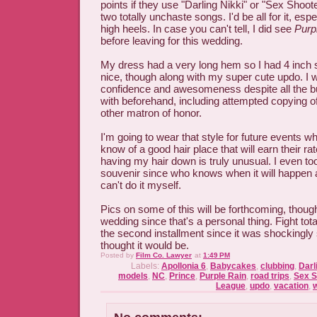
points if they use "Darling Nikki" or "Sex Shoote
two totally unchaste songs. I'd be all for it, espe
high heels. In case you can't tell, I did see
Purp
before leaving for this wedding.
My dress had a very long hem so I had 4 inch s
nice, though along with my super cute updo. I 
confidence and awesomeness despite all the bul
with beforehand, including attempted copying o
other matron of honor.
I'm going to wear that style for future events w
know of a good hair place that will earn their rat
having my hair down is truly unusual. I even too
souvenir since who knows when it will happen a
can't do it myself.
Pics on some of this will be forthcoming, thoug
wedding since that's a personal thing. Fight tota
the second installment since it was shockingly 
thought it would be.
Posted by
Film Co. Lawyer
at
1:49 PM
Labels:
Apollonia 6
,
Babycakes
,
clubbing
,
Darl
models
,
NC
,
Prince
,
Purple Rain
,
road trips
,
Sex S
League
,
updo
,
vacation
,