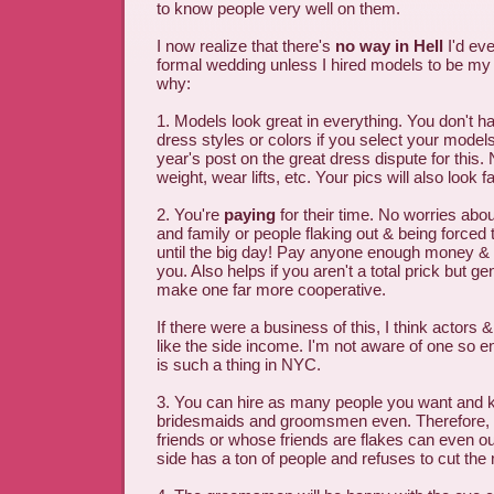
to know people very well on them.
I now realize that there's
no way in Hell
I'd eve
formal wedding unless I hired models to be my
why:
1. Models look great in everything. You don't h
dress styles or colors if you select your models
year's post on the great dress dispute for this.
weight, wear lifts, etc. Your pics will also look f
2. You're
paying
for their time. No worries abou
and family or people flaking out & being forced to
until the big day! Pay anyone enough money & th
you. Also helps if you aren't a total prick but ge
make one far more cooperative.
If there were a business of this, I think actors
like the side income. I'm not aware of one so en
is such a thing in NYC.
3. You can hire as many people you want and 
bridesmaids and groomsmen even. Therefore, 
friends or whose friends are flakes can even ou
side has a ton of people and refuses to cut th