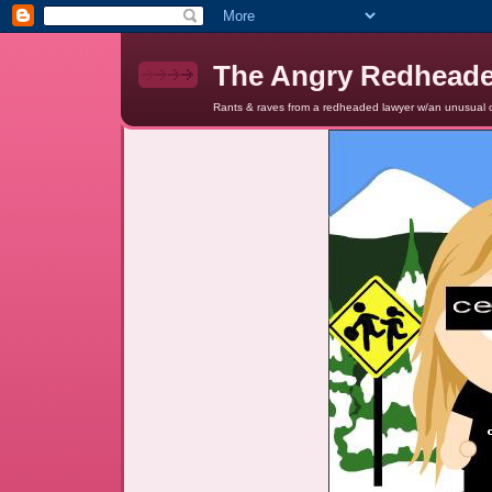
The Angry Redhead
Rants & raves from a redheaded lawyer w/an unusual c