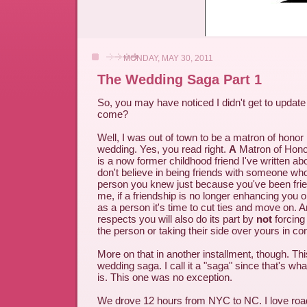
MONDAY, MAY 30, 2011
The Wedding Saga Part 1
So, you may have noticed I didn't get to updat
come?
Well, I was out of town to be a matron of honor 
wedding. Yes, you read right.
A
Matron of Hono
is a now former childhood friend I've written abo
don't believe in being friends with someone who
person you knew just because you've been frie
me, if a friendship is no longer enhancing you 
as a person it's time to cut ties and move on. A
respects you will also do its part by
not
forcing 
the person or taking their side over yours in con
More on that in another installment, though. This
wedding saga. I call it a "saga" since that's wh
is. This one was no exception.
We drove 12 hours from NYC to NC. I love road