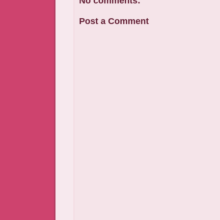
No comments:
Post a Comment