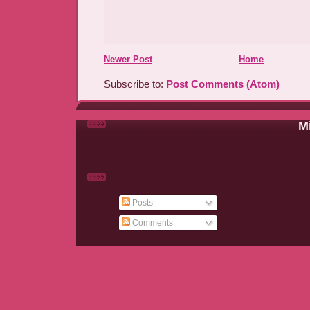
Newer Post
Home
Subscribe to:
Post Comments (Atom)
Mi
Posts
Comments