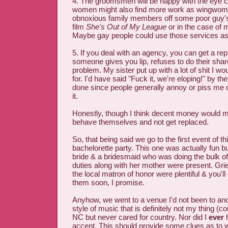
4. The groomsmen will be happy with the eye 
women might also find more work as wingwomen
obnoxious family members off some poor guy's
film
She's Out of My League
or in the case of
Maybe gay people could use those services as 
5. If you deal with an agency, you can get a rep
someone gives you lip, refuses to do their shar
problem. My sister put up with a lot of shit I w
for. I'd have said "Fuck it, we're eloping!" by th
done since people generally annoy or piss me o
it.
Honestly, though I think decent money would m
behave themselves and not get replaced.
So, that being said we go to the first event of th
bachelorette party. This one was actually fun bu
bride & a bridesmaid who was doing the bulk o
duties along with her mother were present. Gr
the local matron of honor were plentiful & you'll
them soon, I promise.
Anyhow, we went to a venue I'd not been to and
style of music that is definitely not my thing (c
NC but never cared for country. Nor did I
ever
h
accent. This should provide some clues as to why 