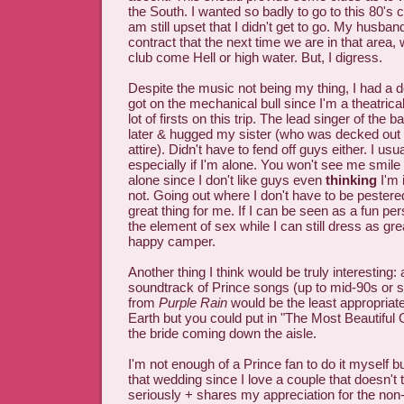
the South. I wanted so badly to go to this 80's 
am still upset that I didn't get to go. My husban
contract that the next time we are in that area, 
club come Hell or high water. But, I digress.
Despite the music not being my thing, I had a 
got on the mechanical bull since I'm a theatrica
lot of firsts on this trip. The lead singer of th
later & hugged my sister (who was decked out i
attire). Didn't have to fend off guys either. I usu
especially if I'm alone. You won't see me smile
alone since I don't like guys even
thinking
I'm 
not. Going out where I don't have to be pestered
great thing for me. If I can be seen as a fun per
the element of sex while I can still dress as gre
happy camper.
Another thing I think would be truly interesting:
soundtrack of Prince songs (up to mid-90s or so
from
Purple Rain
would be the least appropria
Earth but you could put in "The Most Beautiful Gi
the bride coming down the aisle.
I'm not enough of a Prince fan to do it myself bu
that wedding since I love a couple that doesn't t
seriously + shares my appreciation for the non-