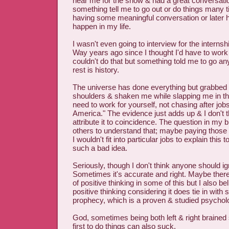
near me for the show & had a great conversatio
something tell me to go out or do things many
having some meaningful conversation or later h
happen in my life.
I wasn't even going to interview for the internsh
Way years ago since I thought I'd have to wor
couldn't do that but something told me to go an
rest is history.
The universe has done everything but grabbed
shoulders & shaken me while slapping me in t
need to work for yourself, not chasing after job
America." The evidence just adds up & I don't 
attribute it to coincidence. The question in my b
others to understand that; maybe paying those
I wouldn't fit into particular jobs to explain this 
such a bad idea.
Seriously, though I don't think anyone should igno
Sometimes it's accurate and right. Maybe ther
of positive thinking in some of this but I also be
positive thinking considering it does tie in with sel
prophecy, which is a proven & studied psychol
God, sometimes being both left & right brained
first to do things can also suck.