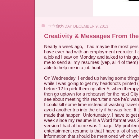
MONDAY, DECEMBER 9, 2013
Creativity & Messages From the
Nearly a week ago, I had maybe the most pers
have ever had with an employment recruiter. I c
a job ad I saw on Monday and talked to this gu
me to send all my resumes (yep, all 4 of them) 
able to help me in a job hunt.
On Wednesday, I ended up having some things
while I was going to get my headshots printed (
before 12 to pick them up after 5, when therap
then go uptown for a rehearsal for the next Cit
see about meeting this recruiter since he'd wa
I could kill some time instead of wasting trave
avoid another trip into the city if he was free. It
made that happen. Unfortunately, I have to get
week since my resume in a Word format was 2
version I had at home was 1 page. My problem
entertainment resume is that I have a lot of speci
information that should be mentioned which whe