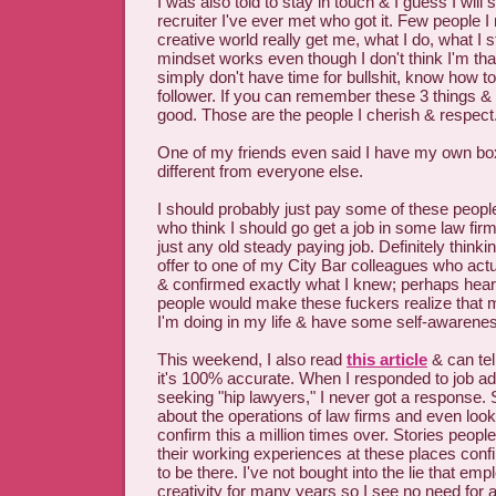
I was also told to stay in touch & I guess I will si
recruiter I've ever met who got it. Few people I
creative world really get me, what I do, what I 
mindset works even though I don't think I'm that 
simply don't have time for bullshit, know how t
follower. If you can remember these 3 things &
good. Those are the people I cherish & respect
One of my friends even said I have my own box
different from everyone else.
I should probably just pay some of these people 
who think I should go get a job in some law fir
just any old steady paying job. Definitely thinki
offer to one of my City Bar colleagues who ac
& confirmed exactly what I knew; perhaps heari
people would make these fuckers realize that
I'm doing in my life & have some self-awarene
This weekend, I also read
this article
& can tel
it's 100% accurate. When I responded to job ad
seeking "hip lawyers," I never got a response. S
about the operations of law firms and even look
confirm this a million times over. Stories peop
their working experiences at these places confi
to be there. I've not bought into the lie that em
creativity for many years so I see no need for a