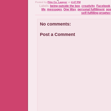
Posted by
Film Co. Lawyer
at
4:47 PM
Labels:
being outside the box
,
creativity
,
Facebook
life
,
messages
,
One Way
,
personal fulfillment
,
pos
self-fulfilling prophe
No comments:
Post a Comment