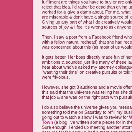
fulfillment are things you have to buy or are only
reject that idea. I'd rather be dead than giving u
worked for & give a damn about. For me, what is
are miserable & don't have a single source of jo
Giving up any part of what I do creatively wou
sources of joy & I feel it's wrong to ask anyone 
Then, I saw a post from a Facebook friend who
with a fellow natural redhead) that she had recen
was concerned about this (as most of us would
It gets better. Her boss directly made fun of her
ambitions & sounded just like many of these law
hear about who've asked my attorney colleagu
"wasting their time" on creative pursuits or tol
were frivolous.
However, she got 3 auditions and a movie off
this said that the universe was telling her she d
that job & she was on the right path with pursui
I do also believe the universe gives you messa
something told me on Saturday to refill my bus
going out to watch a show I was to review for
W
Town
(a blog I've written some pieces for in t
Sure enough, I ended up meeting another attor