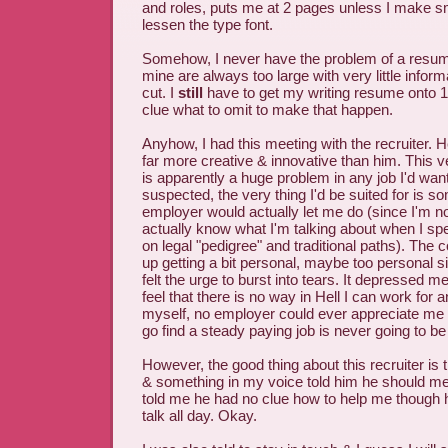
and roles, puts me at 2 pages unless I make s
lessen the type font.
Somehow, I never have the problem of a resum
mine are always too large with very little inform
cut. I
still
have to get my writing resume onto 
clue what to omit to make that happen.
Anyhow, I had this meeting with the recruiter. H
far more creative & innovative than him. This v
is apparently a huge problem in any job I'd want
suspected, the very thing I'd be suited for is s
employer would actually let me do (since I'm no
actually know what I'm talking about when I spe
on legal "pedigree" and traditional paths). The
up getting a bit personal, maybe too personal si
felt the urge to burst into tears. It depressed 
feel that there is no way in Hell I can work for 
myself, no employer could ever appreciate me 
go find a steady paying job is never going to be f
However, the good thing about this recruiter is t
& something in my voice told him he should me
told me he had no clue how to help me though h
talk all day. Okay.