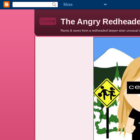
The Angry Redhead
Rants & raves from a redheaded lawyer w/an unusual c