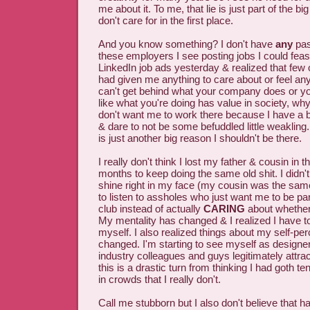
me about it. To me, that lie is just part of the 
don't care for in the first place.
And you know something? I don't have
any
pas
these employers I see posting jobs I could feasi
LinkedIn job ads yesterday & realized that few
had given me anything to care about or feel any 
can't get behind what your company does or yo
like what you're doing has value in society, wh
don't want me to work there because I have a bra
& dare to not be some befuddled little weakling
is just another big reason I shouldn't be there.
I really don't think I lost my father & cousin in 
months to keep doing the same old shit. I didn't
shine right in my face (my cousin was the sam
to listen to assholes who just want me to be par
club instead of actually
CARING
about whether
My mentality has changed & I realized I have to
myself. I also realized things about my self-pe
changed. I'm starting to see myself as designe
industry colleagues and guys legitimately attr
this is a drastic turn from thinking I had goth 
in crowds that I really don't.
Call me stubborn but I also don't believe that 