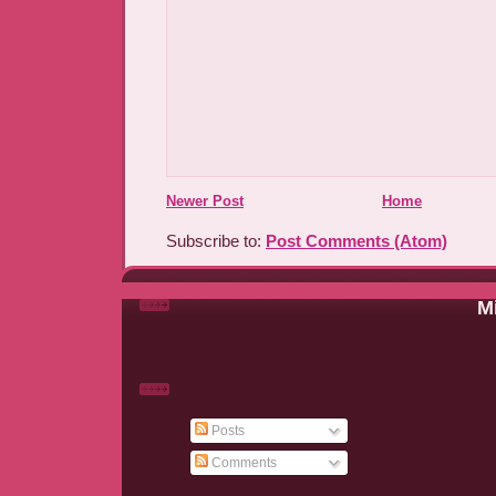
Newer Post
Home
Subscribe to:
Post Comments (Atom)
Mi
Posts
Comments