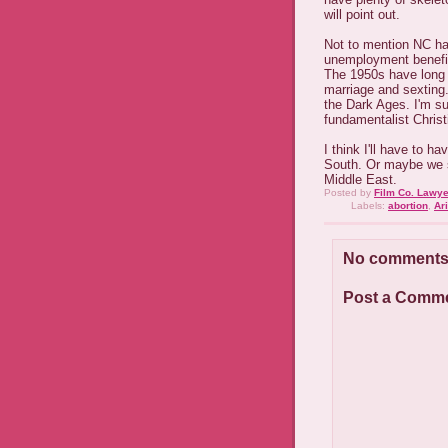
will point out.
Not to mention NC ha
unemployment benefit
The 1950s have long s
marriage and sexting.
the Dark Ages. I'm su
fundamentalist Christi
I think I'll have to 
South. Or maybe we 
Middle East.
Posted by
Film Co. Lawye
Labels:
abortion
,
Ar
No comments
Post a Comm