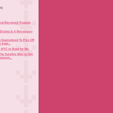
(4)
ral Becomes Tragedy
 Drama & A Necessary
 Guaranteed To Piss Off
 Appr...
ly NYC or Bust for Me
The Surefire Way to Get
omeon...
)