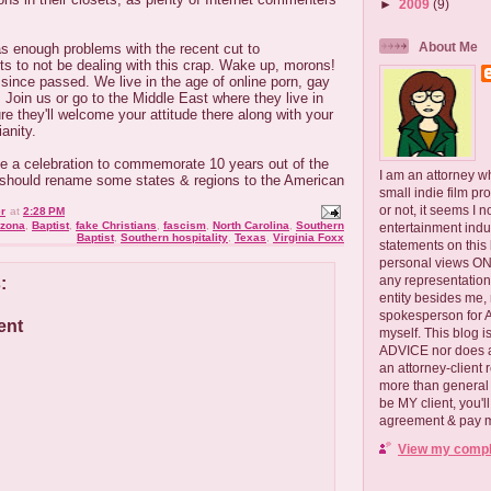
►
2009
(9)
About Me
s enough problems with the recent cut to
s to not be dealing with this crap. Wake up, morons!
ince passed. We live in the age of online porn, gay
 Join us or go to the Middle East where they live in
re they'll welcome your attitude there along with your
anity.
have a celebration to commemorate 10 years out of the
I am an attorney w
should rename some states & regions to the American
small indie film pr
or not, it seems I 
r
at
2:28 PM
izona
,
Baptist
,
fake Christians
,
fascism
,
North Carolina
,
Southern
entertainment ind
Baptist
,
Southern hospitality
,
Texas
,
Virginia Foxx
statements on this
personal views ONLY
any representation
:
entity besides me, 
spokesperson for
ent
myself. This blog
ADVICE nor does a
an attorney-client 
more than general i
be MY client, you'l
agreement & pay me
View my comple