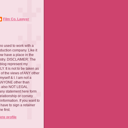
Film Co. Lawyer
ho used to work with a
oduction company. Like it
now have a place in the
ustry. DISCLAIMER: The
 blog represent my
. It is not to be taken as
 of the views of ANY other
myself & I. I am not a
 ANYONE other than
 is also NOT LEGAL
ny statement here form
relationship or convey
nformation. If you want to
l have to sign a retainer
 first.
te profile