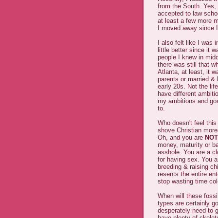
from the South. Yes, 
accepted to law schoo
at least a few more m
I moved away since I
I also felt like I was
little better since it
people I knew in midd
there was still that w
Atlanta, at least, it 
parents or married & l
early 20s. Not the lif
have different ambitio
my ambitions and goal
to.
Who doesn't feel this
shove Christian mores 
Oh, and you are
NOT
money, maturity or ba
asshole. You are a cl
for having sex. You a
breeding & raising c
resents the entire ent
stop wasting time col
When will these fossi
types are certainly g
desperately need to g
have plenty of skelet