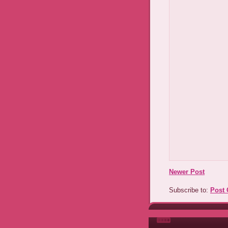
Newer Post
Subscribe to:
Post