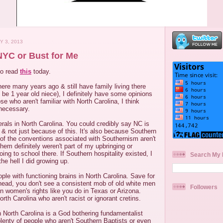
Y 3, 2013
 NYC or Bust for Me
to read
this
today.
here many years ago & still have family living there
 be 1 year old niece), I definitely have some opinions
se who aren't familiar with North Carolina, I think
necessary.
iberals in North Carolina. You could credibly say NC is
" & not just because of this. It's also because Southern
 of the conventions associated with Southernism aren't
hem definitely weren't part of my upbringing or
oing to school there. If Southern hospitality existed, I
Search My 
he hell I did growing up.
ple with functioning brains in North Carolina. Save for
rhead, you don't see a consistent mob of old white men
Followers
n women's rights like you do in Texas or Arizona.
rth Carolina who aren't racist or ignorant cretins.
n North Carolina is a God bothering fundamentalist
plenty of people who aren't Southern Baptists or even