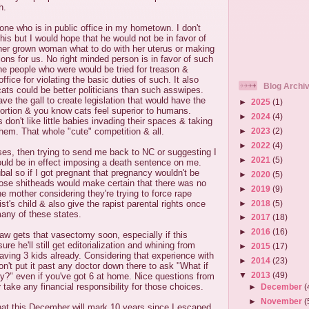
h.
ne who is in public office in my hometown. I don't
this but I would hope that he would not be in favor of
ther grown woman what to do with her uterus or making
ions for us. No right minded person is in favor of such
 the people who were would be tried for treason &
fice for violating the basic duties of such. It also
Blog Archi
ts could be better politicians than such asswipes.
ve the gall to create legislation that would have the
►
2025
(1)
bortion & you know cats feel superior to humans.
►
2024
(4)
on't like little babies invading their spaces & taking
►
2023
(2)
hem. That whole "cute" competition & all.
►
2022
(4)
asses, then trying to send me back to NC or suggesting I
►
2021
(5)
ould be in effect imposing a death sentence on me.
al so if I got pregnant that pregnancy wouldn't be
►
2020
(5)
hose shitheads would make certain that there was no
►
2019
(9)
the mother considering they're trying to force rape
►
2018
(5)
ist's child & also give the rapist parental rights once
many of these states.
►
2017
(18)
►
2016
(16)
law gets that vasectomy soon, especially if this
re he'll still get editorialization and whining from
►
2015
(17)
aving 3 kids already. Considering that experience with
►
2014
(23)
don't put it past any doctor down there to ask "What if
▼
2013
(49)
y?" even if you've got 6 at home. Nice questions from
r
take any financial responsibility for those choices.
►
December
(
►
November
(
that this December will mark 10 years since I escaped