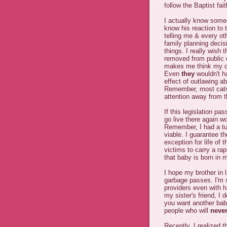
follow the Baptist fait
I actually know someo
know his reaction to 
telling me & every o
family planning decis
things. I really wish
removed from public of
makes me think my ca
Even
they
wouldn't ha
effect of outlawing a
Remember, most cats d
attention away from t
If this legislation p
go live there again w
Remember, I had a tub
viable. I guarantee t
exception for life of 
victims to carry a rap
that baby is born in 
I hope my brother in 
garbage passes. I'm su
providers even with h
my sister's friend, I 
you want another bab
people who will
neve
Recently, I realized 