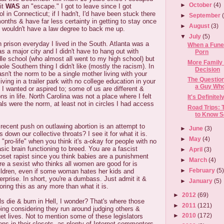
►
October
(4)
it
WAS
an "escape." I got to leave since I got
l in Connecticut; if I hadn't, I'd have been stuck there
►
September
onths & have far less certainty in getting to stay once
►
August
(3)
 wouldn't have a law degree to back me up.
▼
July
(5)
 in prison everyday I lived in the South. Atlanta was a
When a Fune
 was a major city and I didn't have to hang out with
Porn
le school (who almost all went to my high school) but
More Family
hole Southern thing I didn't like (mostly the racism). In
Decision
wasn't the norm to be a single mother living with your
The Question
iving in a trailer park with no college education in your
a Guy Who
e I wanted or aspired to; some of us are different &
ns in life. North Carolina was not a place where I felt
It's Definite
s were the norm, at least not in circles I had access
Road Trips: 
to Know S
 recent push on outlawing abortion is an attempt to
►
June
(3)
down our collective throats? I see it for what it is.
►
May
(4)
"pro-life" when you think it's a-okay for people with no
sic brain functioning to breed. You are a fascist
►
April
(3)
oset rapist since you think babies are a punishment
►
March
(4)
re a sexist who thinks all women are good for is
►
February
(5
hildren, even if some woman hates her kids and
erprise. In short, you're a dumbass. Just admit it &
►
January
(5)
oring this as any more than what it is.
►
2012
(69)
ls die & burn in Hell, I wonder? That's where those
►
2011
(121)
oing considering they run around judging others &
►
2010
(172)
et lives. Not to mention some of these legislators
ons in their closets, as plenty of Internet commenters