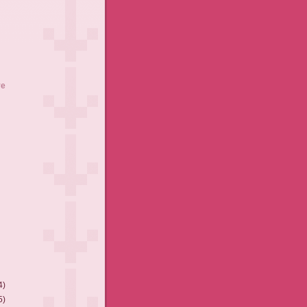
ve
4)
5)