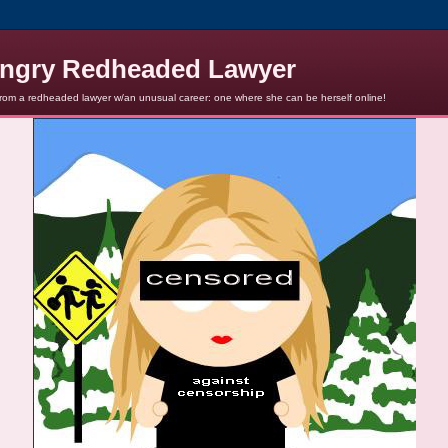
ngry Redheaded Lawyer
from a redheaded lawyer w/an unusual career: one where she can be herself online!