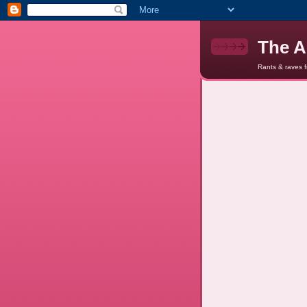
The A
Rants & raves 