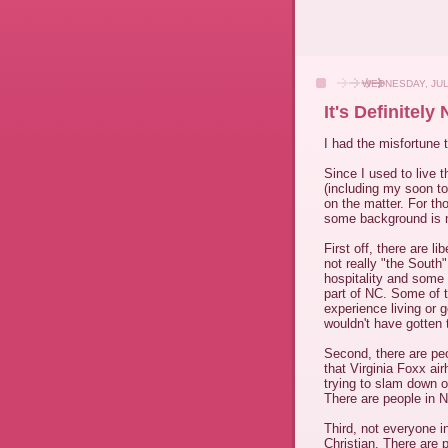
WEDNESDAY, JUL
It's Definitely
I had the misfortune 
Since I used to live t
(including my soon to
on the matter. For tho
some background is 
First off, there are l
not really "the South
hospitality and some
part of NC. Some of t
experience living or g
wouldn't have gotten t
Second, there are peo
that Virginia Foxx ai
trying to slam down o
There are people in No
Third, not everyone i
Christian. There are 