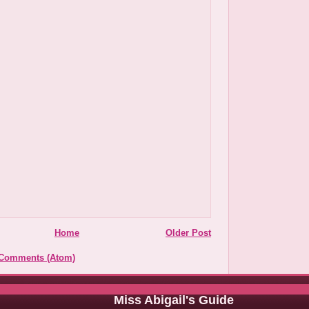
Home
Older Post
 Comments (Atom)
Miss Abigail's Guide