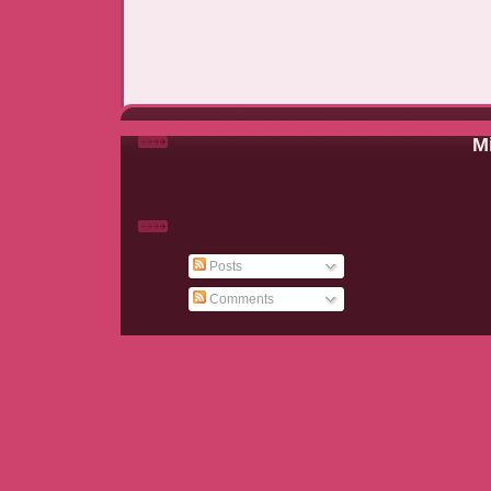
Mi
Posts
Comments