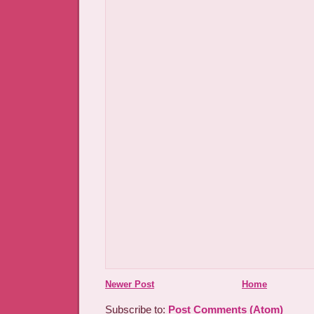
Newer Post
Home
Subscribe to:
Post Comments (Atom)