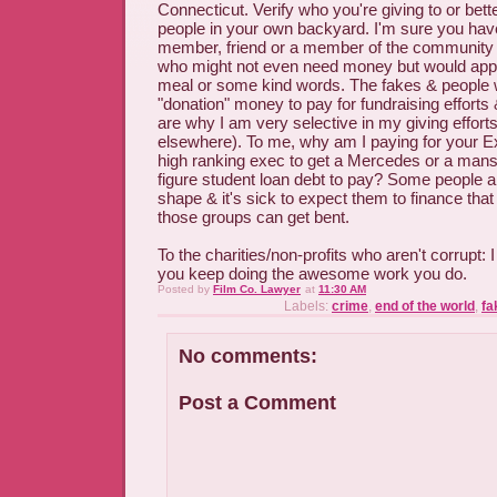
Connecticut. Verify who you're giving to or bette
people in your own backyard. I'm sure you ha
member, friend or a member of the community 
who might not even need money but would appr
meal or some kind words. The fakes & people w
"donation" money to pay for fundraising effort
are why I am very selective in my giving effort
elsewhere). To me, why am I paying for your E
high ranking exec to get a Mercedes or a mansi
figure student loan debt to pay? Some people 
shape & it's sick to expect them to finance tha
those groups can get bent.
To the charities/non-profits who aren't corrupt:
you keep doing the awesome work you do.
Posted by
Film Co. Lawyer
at
11:30 AM
Labels:
crime
,
end of the world
,
fa
No comments:
Post a Comment