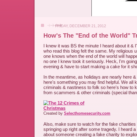
FRIDAY, DECEMBER 21, 2012
How's The "End of the World" T
I knew it was BS the minute I heard about it & 
who read this blog felt the same. My religious 
one knows when the end of the world will happe
no one I knew took it seriously. Heck, I'm going 
evening & have to start making a cake for it sho
In the meantime, as holidays are nearly here &
here's something you may find helpful. We all k
criminals & nastiness to folk so here's how to 
from scammers & other criminals (special thank
Created by
Selecthomesecurity.com
Also, make sure to watch for the fake charities
springing up right after some tragedy. I heard a
about someone creating a fake charity to exploi