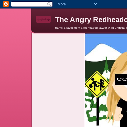
The Angry Redhead
Rants & raves from a redheaded lawyer w/an unusual c