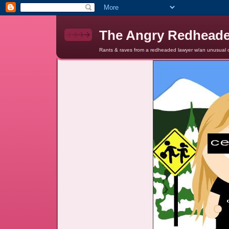
The Angry Redhead
Rants & raves from a redheaded lawyer w/an unusual c