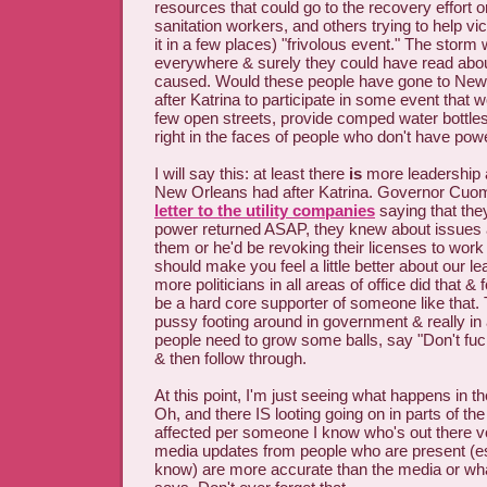
resources that could go to the recovery effort or
sanitation workers, and others trying to help vic
it in a few places) "frivolous event." The sto
everywhere & surely they could have read abou
caused. Would these people have gone to Ne
after Katrina to participate in some event that w
few open streets, provide comped water bottles
right in the faces of people who don't have powe
I will say this: at least there
is
more leadership 
New Orleans had after Katrina. Governor Cuom
letter to the utility companies
saying that they
power returned ASAP, they knew about issues a
them or he'd be revoking their licenses to work i
should make you feel a little better about our le
more politicians in all areas of office did that & 
be a hard core supporter of someone like that.
pussy footing around in government & really in al
people need to grow some balls, say "Don't fuc
& then follow through.
At this point, I'm just seeing what happens in 
Oh, and there IS looting going on in parts of the
affected per someone I know who's out there vo
media updates from people who are present (es
know) are more accurate than the media or wha