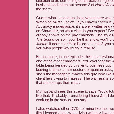
situation to do something constructive if I got 
husband had taken out season 3 of
Nurse Jack
the storm.
Guess what I ended up doing when there was 
Watching
Nurse Jackie
. If you haven't seen it,
Accuracy issues aside, it's a well written and w
on Showtime, so what else do you expect? I'v
crappy shows on the pay channels. The style r
The Sopranos
so if you like that show, you'll p
Jackie
. It does star Edie Falco, after all & you
you wish people would do in real life.
For instance, in one episode she's in a restaur
one of the other characters. You overhear the w
table being berated by this jerky business guy. 
leaving it alone as her doctor companion asks, 
she's the manager & makes this guy look like shi
client he's trying to impress. The waitress is so
that she comps their meal.
My husband sees this scene & says "You'd tot
like that." Probably, considering I have & still 
working in the service industry.
I also watched other DVDs of mine like the mo
film I learned about when living with my law s