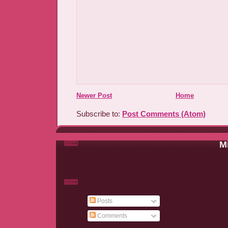
Newer Post
Home
Subscribe to:
Post Comments (Atom)
Mi
Posts
Comments