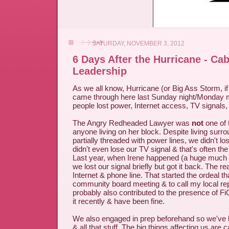
SATURDAY, NOVEMBER 3, 2012
6 Days After the Hurricane - Ca
Leadership
As we all know, Hurricane (or Big Ass Storm, i
came through here last Sunday night/Monday m
people lost power, Internet access, TV signals,
The Angry Redheaded Lawyer was
not
one of
anyone living on her block. Despite living surr
partially threaded with power lines, we didn't lo
didn't even lose our TV signal & that's often the f
Last year, when Irene happened (a huge much 
we lost our signal briefly but got it back. The r
Internet & phone line. That started the ordeal th
community board meeting & to call my local rep
probably also contributed to the presence of Fi
it recently & have been fine.
We also engaged in prep beforehand so we've b
& all that stuff. The big things affecting us are 