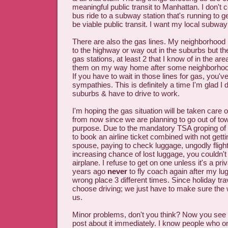
meaningful public transit to Manhattan. I don't 
bus ride to a subway station that's running to g
be viable public transit. I want my local subwa
There are also the gas lines. My neighborhood 
to the highway or way out in the suburbs but the
gas stations, at least 2 that I know of in the ar
them on my way home after some neighborhoo
If you have to wait in those lines for gas, you'
sympathies. This is definitely a time I'm glad I do
suburbs & have to drive to work.
I'm hoping the gas situation will be taken care 
from now since we are planning to go out of town
purpose. Due to the mandatory TSA groping of 
to book an airline ticket combined with not getti
spouse, paying to check luggage, ungodly fligh
increasing chance of lost luggage, you couldn't
airplane. I refuse to get on one unless it's a pri
years ago
never
to fly coach again after my lu
wrong place 3 different times. Since holiday trave
choose driving; we just have to make sure the 
us.
Minor problems, don't you think? Now you see w
post about it immediately. I know people who on