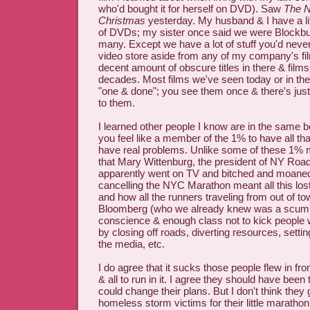
who'd bought it for herself on DVD). Saw
The N
Christmas
yesterday. My husband & I have a li
of DVDs; my sister once said we were Blockbu
many. Except we have a lot of stuff you'd never
video store aside from any of my company's fi
decent amount of obscure titles in there & films
decades. Most films we've seen today or in th
"one & done"; you see them once & there's just
to them.
I learned other people I know are in the same bo
you feel like a member of the 1% to have all tha
have real problems. Unlike some of these 1% m
that Mary Wittenburg, the president of NY Ro
apparently went on TV and bitched and moane
cancelling the NYC Marathon meant all this lost
and how all the runners traveling from out of t
Bloomberg (who we already knew was a scumb
conscience & enough class not to kick people 
by closing off roads, diverting resources, setti
the media, etc.
I do agree that it sucks those people flew in fr
& all to run in it. I agree they should have been
could change their plans. But I don't think they 
homeless storm victims for their little maratho