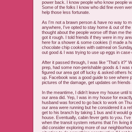
power back. I know people who know people wh
Some of the folks I know who did fine even went
help those less fortunate.
As I'm not a brawn person & have no way to me
anywhere, I've opted to stay home & out of the 
thought about the people worse off than me the 
got it rough. I told friends if they were in my a
here for a shower & some cookies (I made a h
chocolate chip cookies with oatmeal on Sunday
out good & I was trying to use up eggs in case
After it passed through, I was like "That's it?" W
prep, had some non-perishable goods & I was re
figured our area got off lucky & asked others 
up. Facebook was a good guide to see where p
pictures of the damage, get updates on friends 
In the meantime, I didn't leave my house until
our area did. Yep, I was in my house for exact
husband was forced to go back to work on Thur
our area were running but he considered it a rel
get to his branch by taking 1 bus and it would g
house. Eventually, cabin fever gets to you. I'v
when the transit system returns that I'm living i
did consider exploring more of our neighborhood 