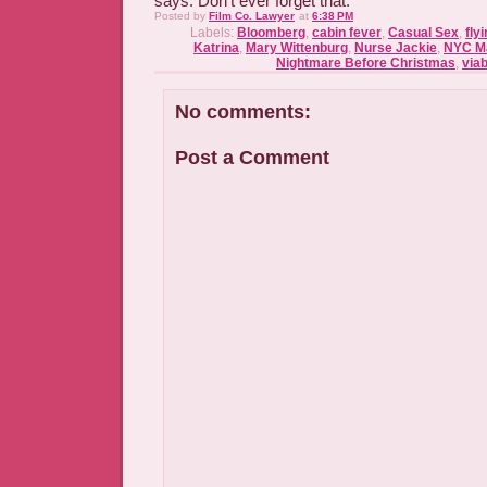
says. Don't ever forget that.
Posted by
Film Co. Lawyer
at
6:38 PM
Labels:
Bloomberg
,
cabin fever
,
Casual Sex
,
fly
Katrina
,
Mary Wittenburg
,
Nurse Jackie
,
NYC M
Nightmare Before Christmas
,
viab
No comments:
Post a Comment