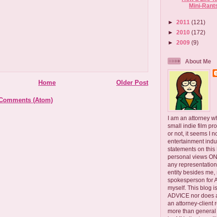
Mini-Rant
►
2011
(121)
►
2010
(172)
►
2009
(9)
About Me
Home
Older Post
 Comments (Atom)
I am an attorney w
small indie film pr
or not, it seems I 
entertainment ind
statements on this
personal views ONLY
any representation
entity besides me, 
spokesperson for
myself. This blog
ADVICE nor does a
an attorney-client 
more than general i