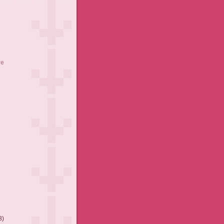
ve
8)