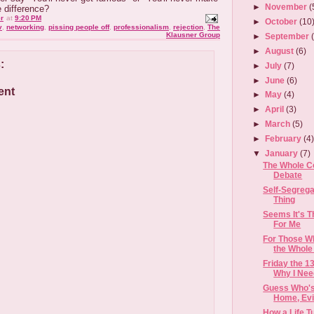
►
November
(
e difference?
r
at
9:20 PM
►
October
(10
v
,
networking
,
pissing people off
,
professionalism
,
rejection
,
The
Klausner Group
►
September
►
August
(6)
:
►
July
(7)
►
June
(6)
ent
►
May
(4)
►
April
(3)
►
March
(5)
►
February
(4
▼
January
(7)
The Whole Co
Debate
Self-Segrega
Thing
Seems It's T
For Me
For Those W
the Whole
Friday the 1
Why I Need
Guess Who's
Home, Evil
How a Life 