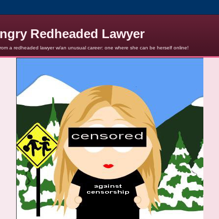
ngry Redheaded Lawyer
from a redheaded lawyer w/an unusual career: one where she can be herself online!