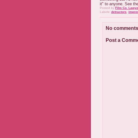
it" to anyone. See th
Posted by
Film Co. Lawye
Labels:
detractors
,
impro
No comments
Post a Comm