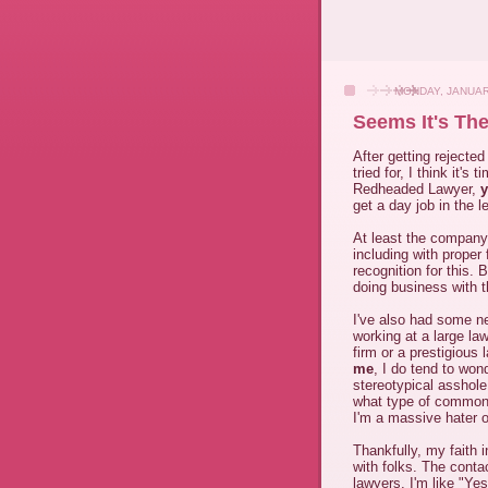
MONDAY, JANUAR
Seems It's The
After getting rejected
tried for, I think it'
Redheaded Lawyer,
get a day job in the l
At least the company 
including with proper
recognition for this.
doing business with 
I've also had some ne
working at a large law
firm or a prestigious 
me
, I do tend to won
stereotypical asshol
what type of commonal
I'm a massive hater of
Thankfully, my faith 
with folks. The contac
lawyers. I'm like "Yes