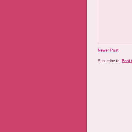
Newer Post
Subscribe to:
Post