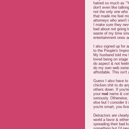
hatred so much as "Y
don't even like talkin
not the only one who 
that made me feel more
attorneys who aren't 
I make sure they neve
bad about not going 
waste of my time sinc
entertainment ones a
I also signed up for a
to the People's Impro
My husband told me I
loved being on stage 
do aspect & not feeli
do my own web series
affordable. This isn't
Guess I also have to
chicken shit to do an
others down. If you'r
your
real
name & comi
seriously. Otherwise,
else but I consider it
you're smart, you liv
Detractors are clear
world a favor & eithe
spreading their bad k
something but I'd nev