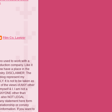
s
Film Co. Lawyer
ho used to work with a
oduction company. Like it
now have a place in the
ustry. DISCLAIMER: The
 blog represent my
. It is not to be taken as
 of the views of ANY other
myself & I. I am not a
 ANYONE other than
 is also NOT LEGAL
ny statement here form
relationship or convey
nformation. If you want to