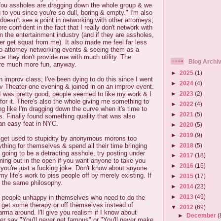
ou assholes are dragging down the whole group & we
g to you since you're so dull, boring & empty." I'm also
doesn't see a point in networking with other attorneys;
 confident in the fact that I really don't network with
in the entertainment industry (and if they are assholes,
r get squat from me). It also made me feel far less
to attorney networking events & seeing them as a
e they don't provide me with much utility. The
Blog Archi
re much more fun, anyway.
►
2025
(1)
n improv class; I've been dying to do this since I went
►
2024
(4)
v Theater one evening & joined in on an improv event.
►
2023
(2)
 was pretty good, people seemed to like my work & I
for it. There's also the whole giving me something to
►
2022
(4)
ng like I'm dragging down the curve when it's time to
►
2021
(5)
. Finally found something quality that was also
 an easy feat in NYC.
►
2020
(5)
►
2019
(9)
 get used to stupidity by anonymous morons too
►
2018
(5)
ything for themselves & spend all their time bringing
e going to be a detracting asshole, try posting under
►
2017
(18)
ng out in the open if you want anyone to take you
►
2016
(16)
 you're just a fucking joke. Don't know about anyone
 my life's work to piss people off by merely existing. If
►
2015
(17)
e the same philosophy.
►
2014
(23)
►
2013
(49)
ly people unhappy in themselves who need to do the
r get some therapy or off themselves instead of
▼
2012
(69)
arma around. I'll give you realism if I know about
►
December
(
er say "You'll never get famous" or "You'll never make