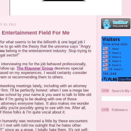
Y 23, 2012
 Entertainment Field For Me
 for what seems to be the billionth & one legal job I
s time to go with the theory that the universe says "Angry
you
belong in the entertainment industry. Stop trying to
egal sector!"
interviewing me for the job behaved professionally,
 follow up.
The Klausner Group
deserves special
 Based on my experiences, I would certainly consider
them or recommending them to others.
tworking meetings lately, including with an attorney
 firm. I'll be perfectly honest: when I see a mega law
Search My 
law school by your name & you want to talk to little old
der if I'm going to be dealing with one of those
e attorneys everyone hates. It also makes me wonder
ity you're possibly going to see with me. After all,
Followers
 those folks & I'm quite vocal about it.
in humanity was restored a little by these encounters
t I met with told me outright that he hates other
!!" since as a group, I totally hate them. It's not self-