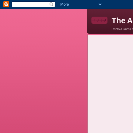
The A
Rants & raves 