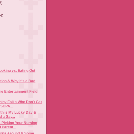
5)
)
(4)
)
oking vs. Eating Out
tion & Why It's a Bad
he Entertainment Field
hiny Folks Who Don't Get
 SOPA...
3th is My Lucky Day &
 a Gay...
 Picking Your Nursing
 Parent...
Turns Around & Some