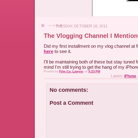
TUESDAY, OCTOBER 18, 2011
The Vlogging Channel I Mentio
Did my first installment on my vlog channel at
here
to see it.
I'll be maintaining both of these but stay tuned 
mind I'm still trying to get the hang of my iPhon
Posted by
Film Co. Lawyer
at
9:23 PM
Labels:
iPhone
,
No comments:
Post a Comment