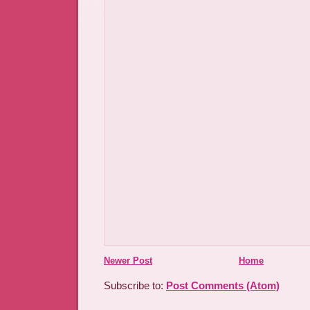
Newer Post
Home
Subscribe to:
Post Comments (Atom)