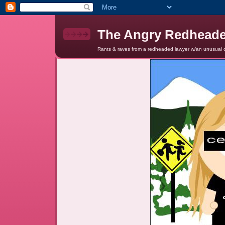
The Angry Redhead
Rants & raves from a redheaded lawyer w/an unusual c