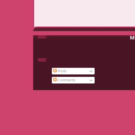
Mi
Posts
Comments