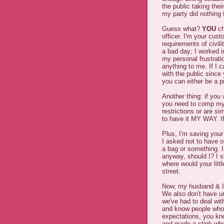
the public taking thei
my party did nothing
Guess what?
YOU
ch
officer. I'm your cus
requirements of civili
a bad day; I worked in
my personal frustrat
anything to me. If I 
with the public since
you can either be a pr
Another thing: if you
you need to comp my 
restrictions or are si
to have it MY WAY. If
Plus, I'm saving you
I asked not to have o
a bag or something. I
anyway, should I? I s
where would your litt
street.
Now, my husband & I 
We also don't have un
we've had to deal wit
and know people who'
expectations, you kno
and made a stink whe