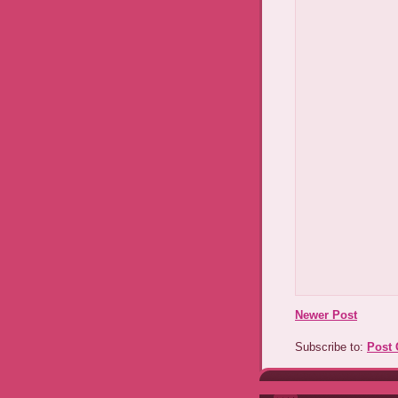
Newer Post
Subscribe to:
Post