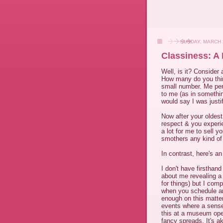
SUNDAY, MARCH 2
Classiness: A 
Well, is it? Consider
How many do you thi
small number. Me per
to me (as in something
would say I was justi
Now after your oldest
respect & you experie
a lot for me to sell 
smothers any kind of 
In contrast, here's a
I don't have firsthand
about me revealing a 
for things) but I comp
when you schedule an
enough on this matte
events where a sense
this at a museum open
fancy spreads. It's a