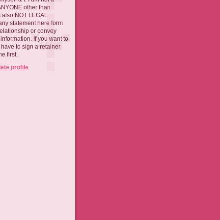
 ANYONE other than
 is also NOT LEGAL
ny statement here form
relationship or convey
nformation. If you want to
l have to sign a retainer
 first.
te profile