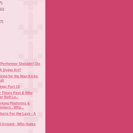
7)
11)
(7)
 Performer Shouldn't Do
A Dying Art?
king for the Man Kicks
utt
ings Part 18
or Times Past & Why
r Bell Lo...
rking Platforms &
mbers...Wha...
ducts For the Lazy - A
d Around - Who Hates