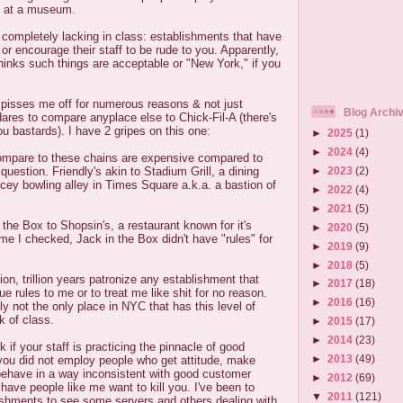
s at a museum.
d completely lacking in class: establishments that have
or encourage their staff to be rude to you. Apparently,
thinks such things are acceptable or "New York," if you
le pisses me off for numerous reasons & not just
Blog Archi
res to compare anyplace else to Chick-Fil-A (there's
you bastards). I have 2 gripes on this one:
►
2025
(1)
►
2024
(4)
ompare to these chains are expensive compared to
►
2023
(2)
 question. Friendly's akin to Stadium Grill, a dining
icey bowling alley in Times Square a.k.a. a bastion of
►
2022
(4)
►
2021
(5)
the Box to Shopsin's, a restaurant known for it's
►
2020
(5)
ime I checked, Jack in the Box didn't have "rules" for
►
2019
(9)
►
2018
(5)
lion, trillion years patronize any establishment that
►
2017
(18)
sue rules to me or to treat me like shit for no reason.
►
2016
(16)
ly not the only place in NYC that has this level of
k of class.
►
2015
(17)
►
2014
(23)
rk if your staff is practicing the pinnacle of good
►
2013
(49)
 you did not employ people who get attitude, make
 behave in a way inconsistent with good customer
►
2012
(69)
 have people like me want to kill you. I've been to
▼
2011
(121)
ishments to see some servers and others dealing with