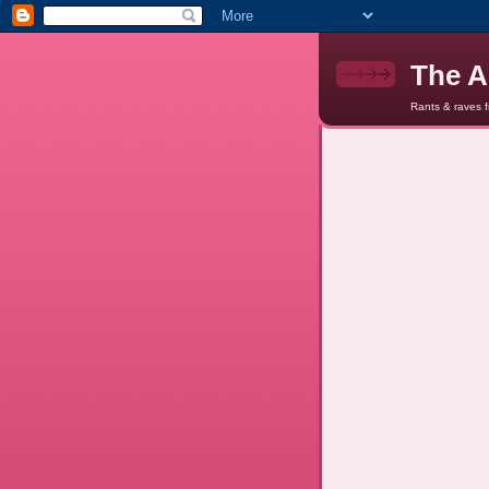
The A
Rants & raves 