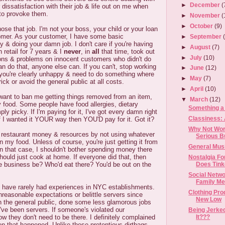
►
December
(
r dissatisfaction with their job & life out on me when
 to provoke them.
►
November
(
►
October
(9)
ose that job. I'm not your boss, your child or your loan
tomer. As your customer, I have some basic
►
September
ty & doing your damn job. I don't care if you're having
►
August
(7)
 retail for 7 years & I
never
, in
all
that time, took out
►
July
(10)
ions & problems on innocent customers who didn't do
can do that, anyone else can. If you can't, stop working
►
June
(12)
 you're clearly unhappy & need to do something where
►
May
(7)
ick or avoid the general public at all costs.
►
April
(10)
 want to ban me getting things removed from an item,
▼
March
(12)
food. Some people have food allergies, dietary
Something a
mply picky. If I'm paying for it, I've got every damn right
Classiness: 
 I wanted it YOUR way then YOU'D pay for it. Got it?
Why Not Wor
r restaurant money & resources by not using whatever
Serious B
n my food. Unless of course, you're just getting it from
General Mus
n that case, I shouldn't bother spending money there
hould just cook at home. If everyone did that, then
Nostalgia F
Does Tinke
le business be? Who'd eat there? You'd be out on the
Social Netwo
Family Me
have rarely had experiences in NYC establishments.
Clothing Pro
reasonable expectations or belittle servers since
New Low
h the general public, done some less glamorous jobs
ve been servers. If someone's violated our
Being Jerke
It???
w they don't need to be there. I definitely complained
n that happened. Unlike these pretentious dirtbags,