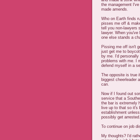
the management I've 
made amends.
Who on Earth finds ru
pisses me off & mak
tell you non-lawyers
lawyer. When you've 
one else stands a ch
Pissing me off isn't g
just get me to boyc
by me. I'd personally 
problems with me. I m
defend myself in a s
The opposite is true i
biggest cheerleader 
can.
Now if I found out so
service that a Southe
the bar is extremely 
live up to that so it
establishment unless
possibly get arrested
To continue on job di
My thoughts? I'd rat