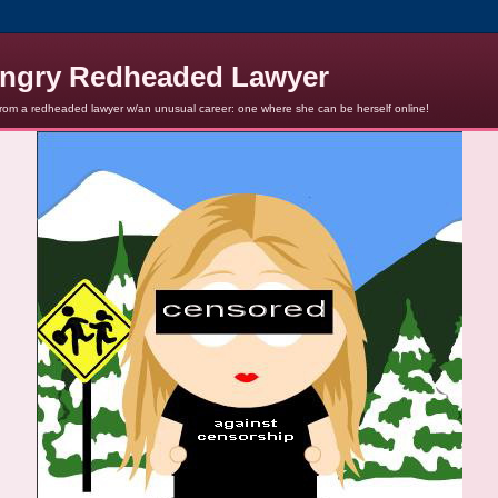
ngry Redheaded Lawyer
from a redheaded lawyer w/an unusual career: one where she can be herself online!