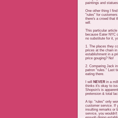
paintings and statue
One other thing I fin
"rules" for customers 
there's a crowd that 
will.
This particular artic
because Eater NYC da
no substitute for it, 
1. The places they c
prices at the chain in
establishment in a pr
price gouging? No!
2. Comparing Jack in 
patron "rules." Last t
eating there.
I will
NEVER
in a mil
thinks it's okay to is
Shopsin's is apparent
pretension & total lac
A tip: "rules" only wo
customer service. If
insulting remarks or
service, you wouldn't
enough dining establ