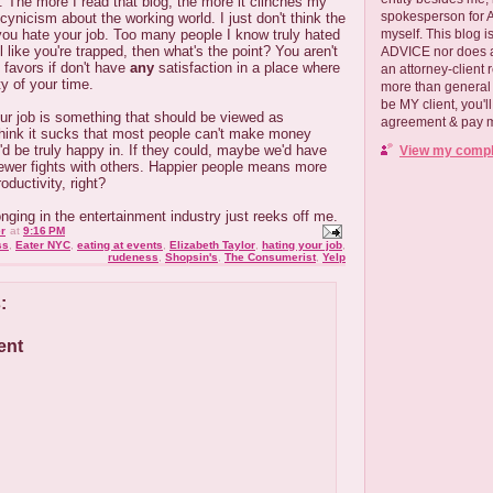
. The more I read that blog, the more it clinches my
spokesperson for
ynicism about the working world. I just don't think the
myself. This blog
f you hate your job. Too many people I know truly hated
el like you're trapped, then what's the point? You aren't
ADVICE nor does a
 favors if don't have
any
satisfaction in a place where
an attorney-client 
y of your time.
more than general i
be MY client, you'l
your job is something that should be viewed as
agreement & pay me
 think it sucks that most people can't make money
d be truly happy in. If they could, maybe we'd have
View my comple
ewer fights with others. Happier people means more
oductivity, right?
ing in the entertainment industry just reeks off me.
r
at
9:16 PM
ss
,
Eater NYC
,
eating at events
,
Elizabeth Taylor
,
hating your job
,
rudeness
,
Shopsin's
,
The Consumerist
,
Yelp
:
ent