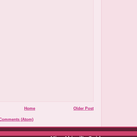
Home
Older Post
 Comments (Atom)