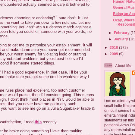
Human Natu
encountered actually seemed to care & bothered to
General Mus
Being an Act
deness charming or endearing? I sure don't. It just
Okay, Where'
es me want to take you down a few notches. Let me
Responsib
 something: you can't win a rudeness match against a
been told you could kill someone with your words, no
►
February
(1
ance.
►
January
(16
oing to get me to patronize your establishment. It will
►
2010
(172)
ott and make damn sure you never get recommended
►
2009
(9)
be your worst enemy for violating logic or starting
ay not start problems but you'd best believe I'd
econd if someone started things.
About Me
f I had a good experience. In that case, I'll be your
and make sure you get some cred in whatever way I
me rules place had excellent, top notch customer
rner would praise, then I'd consider going. This means
high. I don't think most places in NYC would be able to
I am an attorney w
's best that you never have me go to any such
small indie film pr
 you want to see me go on a Julia Sugarbaker tirade &
or not, it seems I 
.
entertainment ind
statements on this
ssatisfaction, I read
this
recently.
personal views ONLY
any representation
her be broke doing something I love than making
entity besides me, 