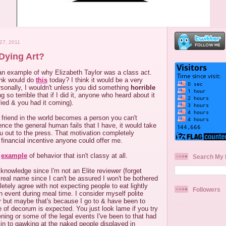
7, 2011
Dying Art?
 an example of why Elizabeth Taylor was a class act.
nk would do
this
today? I think it would be a very
sonally, I wouldn't unless you did something
horrible
 so terrible that if I did it, anyone who heard about it
fied & you had it coming).
 friend in the world becomes a person you can't
nce the general human fails that I have, it would take
you out to the press. That motivation completely
financial incentive anyone could offer me.
n
example
of behavior that isn't classy at all.
Search My 
 knowledge since I'm not an Elite reviewer (forget
real name since I can't be assured I won't be bothered
letely agree with not expecting people to eat lightly
Followers
 event during meal time. I consider myself polite
r but maybe that's because I go to & have been to
 of decorum is expected. You just look lame if you try
ing or some of the legal events I've been to that had
kin to gawking at the naked people displayed in