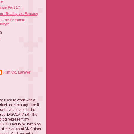
re
ings Part 17
or: Reality vs. Fantasy
s the Personal
ility?
3)
)
Film Co. Lawyer
ho used to work with a
oduction company. Like it
now have a place in the
ustry. DISCLAIMER: The
 blog represent my
. It is not to be taken as
 of the views of ANY other
myself & I. I am not a