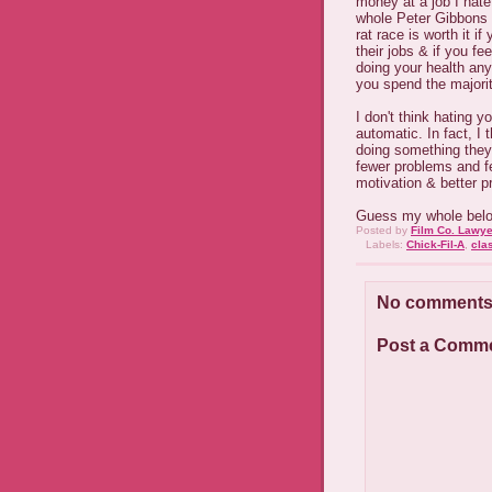
money at a job I hate
whole Peter Gibbons c
rat race is worth it i
their jobs & if you fe
doing your health any
you spend the majorit
I don't think hating 
automatic. In fact, I
doing something they'
fewer problems and f
motivation & better pr
Guess my whole belong
Posted by
Film Co. Lawye
Labels:
Chick-Fil-A
,
cla
No comments
Post a Comm