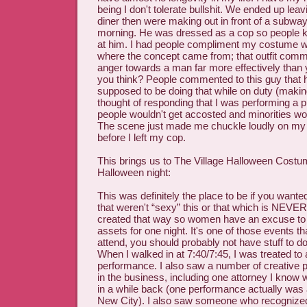
being I don't tolerate bullshit. We ended up leav
diner then were making out in front of a subway 
morning. He was dressed as a cop so people kep
at him. I had people compliment my costume whi
where the concept came from; that outfit comm
anger towards a man far more effectively than ye
you think? People commented to this guy that 
supposed to be doing that while on duty (making
thought of responding that I was performing a p
people wouldn't get accosted and minorities wo
The scene just made me chuckle loudly on m
before I left my cop.
This brings us to The Village Halloween Costu
Halloween night:
This was definitely the place to be if you want
that weren't “sexy” this or that which is NEVE
created that way so women have an excuse to 
assets for one night. It's one of those events tha
attend, you should probably not have stuff to d
When I walked in at 7:40/7:45, I was treated to
performance. I also saw a number of creative 
in the business, including one attorney I know
in a while back (one performance actually was a
New City). I also saw someone who recogniz