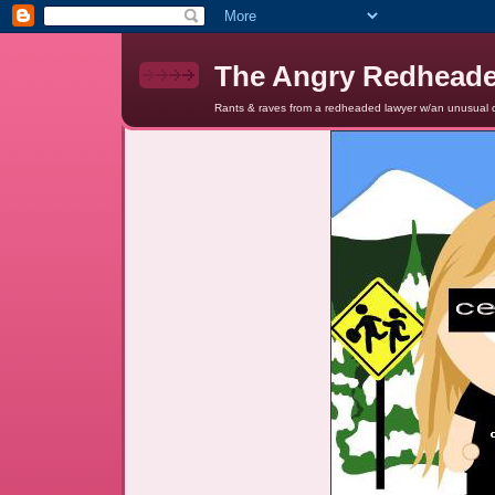
The Angry Redhead
Rants & raves from a redheaded lawyer w/an unusual c