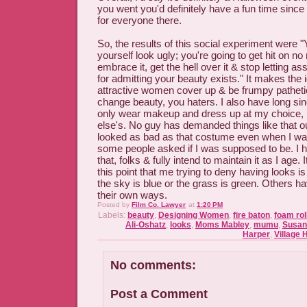
you went you'd definitely have a fun time since
for everyone there.
So, the results of this social experiment were 
yourself look ugly; you're going to get hit on n
embrace it, get the hell over it & stop letting ass
for admitting your beauty exists." It makes the 
attractive women cover up & be frumpy patheti
change beauty, you haters. I also have long si
only wear makeup and dress up at my choice,
else's. No guy has demanded things like that o
looked as bad as that costume even when I wa
some people asked if I was supposed to be. I 
that, folks & fully intend to maintain it as I age.
this point that me trying to deny having looks is 
the sky is blue or the grass is green. Others hav
their own ways.
Posted by
Film Co. Lawyer
at
1:20 PM
Labels:
beauty
,
Designing Women
,
fire baton
,
foam rol
Ali-Oshatz
,
looks
,
Moms Mabley
,
mumu
,
Susan
Harper
,
Village 
No comments:
Post a Comment