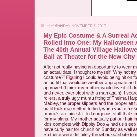
SUNDAY, NOVEMBER 5, 2017
My Epic Costume & A Surreal Ad
Rolled Into One: My Halloween
The 40th Annual Village Hallo
Ball at Theater for the New City
After not really having an opportunity to wear m
an actual date, I thought to myself "Why not tr
costume?" Figuring I could avoid being hit on fo
an outfit that would be weather appropriate and
approved (I think my mother would love it if I d
and never, ever slept with a man again), I sear
rollers, a truly ugly mumu fitting of Thelma Ha
Mabley, the proper slippers and the proper atti
outfit took major effort to find; when you're a s
mumu's are nice & fitted gorgeous stuff that s
for my plans. My mother actually put our hair in
kids complete with Dippity Doo & had us sleep 
have curly hair for church on Sunday as well as
So these were definitely throwbacks/tribute to