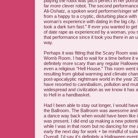
playing the robot was pitch perfect in her portra
far more clever robot. The second performance
Ali-Oshatz, a spoken word performer/singer wh
from a happy to a cryptic, disturbing place wit
woman's experience with dating in the big city. I
took a dark turn fast.” If ever you wanted to ge
of date rape as experienced by a woman, you 
that performance since it took you there in an 
way.
Perhaps it was fitting that the Scary Room was
Womb Room. I had to wait for a time before it 
definitely more scary than any regular Hallow
even a religious “Hell House.” This room went 
resulting from global warming and climate chan
post-apocalyptic nightmare world in the year 
have resorted to cannibalism, pollution and mut
widespread and civilization as we know it has a
to Hell in a handbasket.
Had I been able to stay out longer, I would hav
the Ballroom. The Ballroom was awesome and g
a dance way back when would have been like if
was present. I did end up making a new potenti
while I was in that room but no dancing for me 
early the next day for work + be mindful of su
Overall, I'd say it's definitely a Halloween event