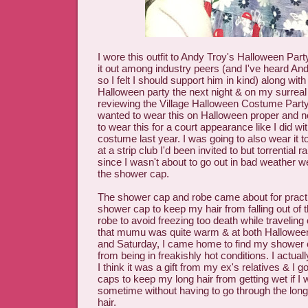
I wore this outfit to Andy Troy's Halloween Party
it out among industry peers (and I've heard An
so I felt I should support him in kind) along with
Halloween party the next night & on my surrea
reviewing the Village Halloween Costume Party. 
wanted to wear this on Halloween proper and n
to wear this for a court appearance like I did w
costume last year. I was going to also wear it 
at a strip club I'd been invited to but torrential r
since I wasn't about to go out in bad weather w
the shower cap.
The shower cap and robe came about for practi
shower cap to keep my hair from falling out of t
robe to avoid freezing too death while traveling 
that mumu was quite warm & at both Halloween
and Saturday, I came home to find my shower 
from being in freakishly hot conditions. I actual
I think it was a gift from my ex's relatives & I 
caps to keep my long hair from getting wet if I
sometime without having to go through the long
hair.