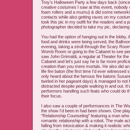
Troy's Halloween Party a few days back (sinc
creative costumes I saw at this event, nobody
foam rollers and a mumu) & did some networki
contacts while also getting raves on my costume
took this pic in my outfit for the readers and a 
photographer decided to take my pic, declaring
You had the option of hanging out in the lobby,
food and drinks were being served, the Ballroom
evening, taking a stroll through the Scary Room
Womb Room or going to the Cabaret to see per
saw John Grimaldi, a regular at Theater for the
Cabaret and let's just say he is far more profici
creation than you mere mortals. He also did an 
life fire baton (the first time I'd ever witnessed 
only heard about the famous fire batons Susa
twirled in her pageant days) & managed to not 
distracted despite people walking in and out. It
performers handling such feats who could do t
their focus.
I also saw a couple of performances in The 
the show I'd been in had been shown. One pla
“Relationship Counseling” featuring a man who i
romantic relationship with a robot. The male ac
falling from intoxication & making it realistic wh