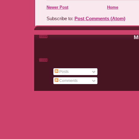
Newer Post
Home
Subscribe to:
Post Comments (Atom)
Mi
Posts
Comments