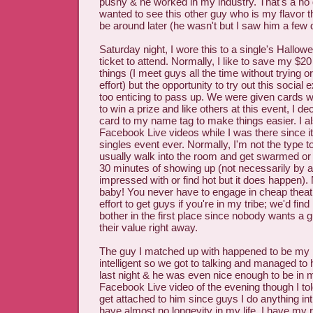
pushy & he worked in my industry. That's a no g
wanted to see this other guy who is my flavor t
be around later (he wasn't but I saw him a few d
Saturday night, I wore this to a single's Hallowe
ticket to attend. Normally, I like to save my $2
things (I meet guys all the time without trying or
effort) but the opportunity to try out this socia
too enticing to pass up. We were given cards 
to win a prize and like others at this event, I de
card to my name tag to make things easier. I a
Facebook Live videos while I was there since it
singles event ever. Normally, I'm not the type to
usually walk into the room and get swarmed or
30 minutes of showing up (not necessarily by 
impressed with or find hot but it does happen).
baby! You never have to engage in cheap theatri
effort to get guys if you're in my tribe; we'd fin
bother in the first place since nobody wants a
their value right away.
The guy I matched up with happened to be my 
intelligent so we got to talking and managed to h
last night & he was even nice enough to be in
Facebook Live video of the evening though I to
get attached to him since guys I do anything int
have almost no longevity in my life. I have my 