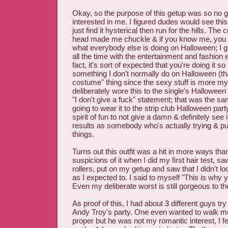
Okay, so the purpose of this getup was so no 
interested in me. I figured dudes would see this 
just find it hysterical then run for the hills. Th
head made me chuckle & if you know me, you
what everybody else is doing on Halloween; I g
all the time with the entertainment and fashion e
fact, it's sort of expected that you're doing it so 
something I don't normally do on Halloween (th
costume" thing since the sexy stuff is more my r
deliberately wore this to the single's Halloween
"I don't give a fuck" statement; that was the s
going to wear it to the strip club Halloween part
spirit of fun to not give a damn & definitely see 
results as somebody who's actually trying & putt
things.
Turns out this outfit was a hit in more ways th
suspicions of it when I did my first hair test, sa
rollers, put on my getup and saw that I didn't l
as I expected to. I said to myself "This is why 
Even my deliberate worst is still gorgeous to th
As proof of this, I had about 3 different guys tr
Andy Troy's party. One even wanted to walk
proper but he was not my romantic interest, I 