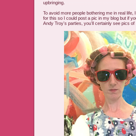
upbringing.
To avoid more people bothering me in real life,
for this so I could post a pic in my blog but if yo
Andy Troy's parties, you'll certainly see pics of m