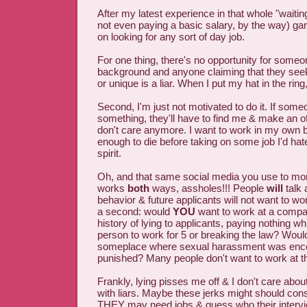
After my latest experience in that whole "waiting 
not even paying a basic salary, by the way) gar
on looking for any sort of day job.
For one thing, there's no opportunity for some
background and anyone claiming that they see
or unique is a liar. When I put my hat in the ring
Second, I'm just not motivated to do it. If som
something, they'll have to find me & make an off
don't care anymore. I want to work in my own 
enough to die before taking on some job I'd hate
spirit.
Oh, and that same social media you use to mon
works
both
ways, assholes!!! People
will
talk 
behavior & future applicants will not want to wor
a second: would
YOU
want to work at a compa
history of lying to applicants, paying nothing w
person to work for 5 or breaking the law? Wou
someplace where sexual harassment was enco
punished? Many people don't want to work at t
Frankly, lying pisses me off & I don't care abou
with liars. Maybe these jerks might should co
THEY may need jobs & guess who their intervi