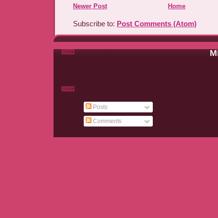
Newer Post
Home
Subscribe to:
Post Comments (Atom)
Mi
Posts
Comments