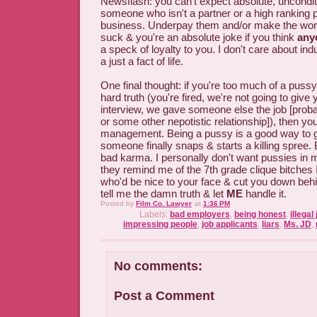
Newsflash: you can't expect absolute, unconditi
someone who isn't a partner or a high ranking 
business. Underpay them and/or make the wo
suck & you're an absolute joke if you think
any
a speck of loyalty to you. I don't care about ind
a just a fact of life.
One final thought: if you're too much of a pussy 
hard truth (you're fired, we're not going to give
interview, we gave someone else the job [proba
or some other nepotistic relationship]), then yo
management. Being a pussy is a good way to 
someone finally snaps & starts a killing spree
bad karma. I personally don't want pussies in
they remind me of the 7th grade clique bitches
who'd be nice to your face & cut you down behi
tell me the damn truth & let
ME
handle it.
Posted by
Film Co. Lawyer
at
1:36 PM
Labels:
bad employers
,
being honest
,
illegal
impressing people
,
job applicants
,
liars
,
Ms. JD
,
No comments:
Post a Comment