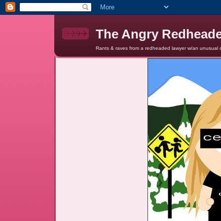
The Angry Redhead
Rants & raves from a redheaded lawyer w/an unusual c