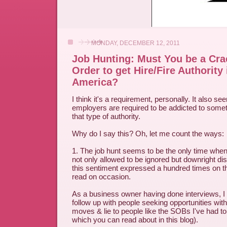
MONDAY, DECEMBER 12, 2011
Job Hunting: Must You be a Cra
Order to get Hire/Fire Authority
America?
I think it's a requirement, personally. It also s
employers are required to be addicted to somet
that type of authority.
Why do I say this? Oh, let me count the ways:
1. The job hunt seems to be the only time when
not only allowed to be ignored but downright di
this sentiment expressed a hundred times on t
read on occasion.
As a business owner having done interviews, 
follow up with people seeking opportunities with u
moves & lie to people like the SOBs I've had to
which you can read about in this blog).