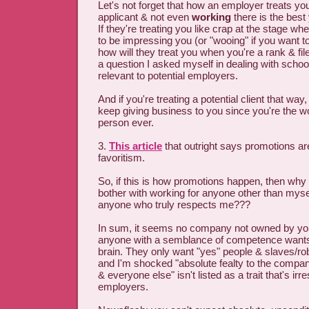
Let's not forget that how an employer treats y
applicant & not even
working
there is the best 
If they're treating you like crap at the stage w
to be impressing you (or "wooing" if you want t
how will they treat you when you're a rank & fi
a question I asked myself in dealing with schools
relevant to potential employers.
And if you're treating a potential client that way,
keep giving business to you since you're the w
person ever.
3.
This article
that outright says promotions a
favoritism.
So, if this is how promotions happen, then why 
bother with working for anyone other than mysel
anyone who truly respects me???
In sum, it seems no company not owned by you
anyone with a semblance of competence wants
brain. They only want "yes" people & slaves/ro
and I'm shocked "absolute fealty to the compa
& everyone else" isn't listed as a trait that's irre
employers.