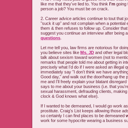
like me that they've lied to. You think
I'm
going 
person a job? You must be on crack.
2. Career advice articles continue to tout that j
"suck it up" and not complain when a potential
them & then refuses to follow up. Consider that
suggest you continue an interview after being
questions
.
Let me tell you, law firms are notorious for doin
you believe sites like
Ms. JD
and other legal b
talk about sexism toward women (not to mentio
remarks that people told me about getting in in
precisely what I'd do if I were asked an illegal q
immediately say "I don't think we have anything
Good day," and walk out the door/hang up the 
me and I'll freely explain your blatant disregard 
says to me about your business (i.e. that you'r
sexual harassment, defrauding clients, making 
clock & God knows what else).
If I wanted to be demeaned, I would go work as 
prostitute. Craig's List keeps allowing those ad
so certainly I can find places to be demeaned
w
work for some hypocrite wearing a business sui