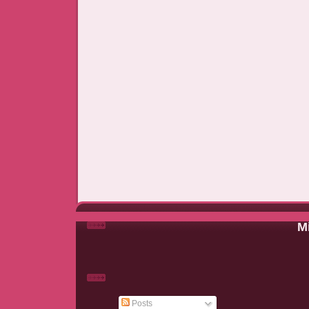
Mi
Posts