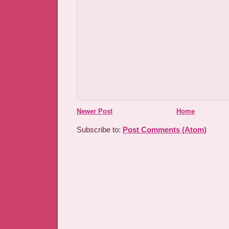
Newer Post
Home
Subscribe to:
Post Comments (Atom)