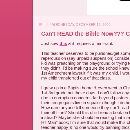
WEDNESDAY, DECEMBER 16, 2009
Can't READ the Bible Now??? 
Just saw
this
& it requires a mini-rant:
This teacher deserves to be punished/get some
repercussion (say unpaid suspension) considerin
kid was preaching on the playground or trying to
they didn't, I'd be making sure the school knew
1st Amendment lawsuit if it was my child. I wo
my child transferred out of that class.
I grew up in a Baptist home & even went to Chr
1st-3rd grade but these days, I don't follow any
due to corruption concerns far beyond pastors l
their congregants live in squalor (though I do b
How dare anyone tell someone they can't read a 
their off time? Should this child read a book 
instead? Maybe she should be reading that in
Hit Man" book; I'm sure that would make this cl
teacher happy & no one would try banning thos