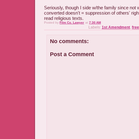
Seriously, though I side w/the family since not 
converted doesn't = suppression of others' right
read religious texts.
Posted by
Film Co. Lawyer
at
7:30 AM
Labels:
1st Amendment
,
free
No comments:
Post a Comment