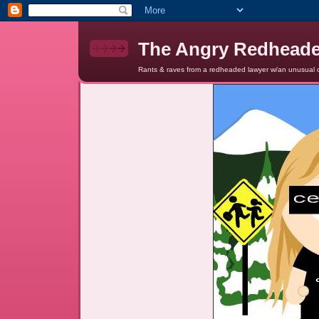
The Angry Redhead
Rants & raves from a redheaded lawyer w/an unusual c