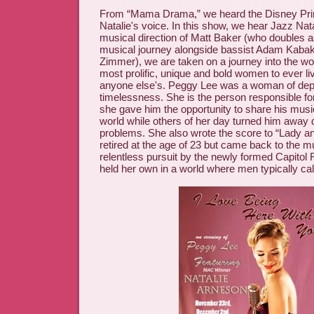
From “Mama Drama,” we heard the Disney Prin
Natalie's voice. In this show, we hear Jazz Nat
musical direction of Matt Baker (who doubles as 
musical journey alongside bassist Adam Kaba
Zimmer), we are taken on a journey into the wor
most prolific, unique and bold women to ever li
anyone else's. Peggy Lee was a woman of dept
timelessness. She is the person responsible fo
she gave him the opportunity to share his music
world while others of her day turned him away 
problems. She also wrote the score to “Lady a
retired at the age of 23 but came back to the mu
relentless pursuit by the newly formed Capitol
held her own in a world where men typically cal