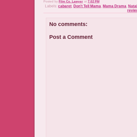
Posted by
Film Co. Lawyer
at
7:02 PM
Labels:
cabaret
,
Don't Tell Mama
,
Mama Drama
,
Nata
revie
No comments:
Post a Comment