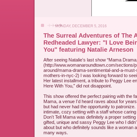
MONDAY, DECEMBER 5, 2016
The Surreal Adventures of The 
Redheaded Lawyer: "I Love Bei
You" featuring Natalie Arneson
After seeing Natalie's last show “Mama Drama
(http://www.womanaroundtown.com/sections/pl
around/mama-drama-sentimental-and-a-must-s
mothers-in-nyc-2) I was looking forward to see
Her latest installment, a tribute to Peggy Lee en
Here With You,” did not disappoint.
This show offered the perfect pairing with the f
Mama, a venue I'd heard raves about for years
but had never had the opportunity to patronize. 
intimate, cozy setting with a staff whose caring
Don't Tell Mama was definitely a proper setting fo
gifted, unique and sassy Peggy Lee who I did
about but who definitely sounds like a woman a
many ways.