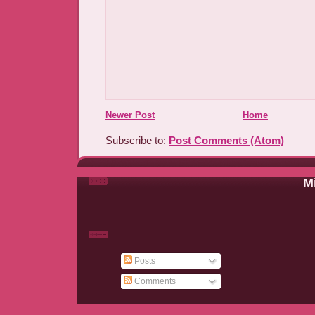
Newer Post
Home
Subscribe to:
Post Comments (Atom)
Mi
Posts
Comments