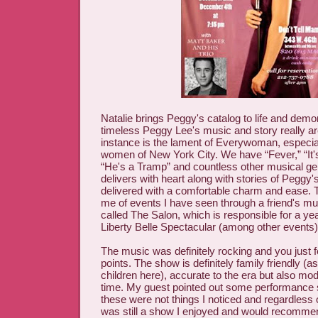
Natalie brings Peggy's catalog to life and dem
timeless Peggy Lee's music and story really ar
instance is the lament of Everywoman, especial
women of New York City. We have “Fever,” “It'
“He's a Tramp” and countless other musical g
delivers with heart along with stories of Peggy's
delivered with a comfortable charm and ease.
me of events I have seen through a friend's mus
called The Salon, which is responsible for a yea
Liberty Belle Spectacular (among other events)
The music was definitely rocking and you just fe
points. The show is definitely family friendly (
children here), accurate to the era but also mo
time. My guest pointed out some performance 
these were not things I noticed and regardless of
was still a show I enjoyed and would recommen