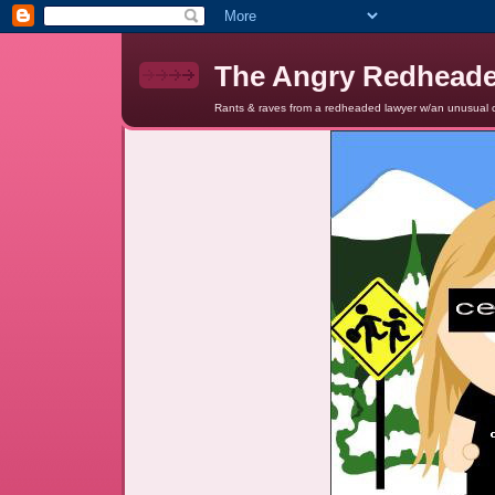
The Angry Redhead
Rants & raves from a redheaded lawyer w/an unusual c