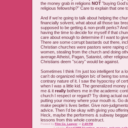
the money grab in religions
NOT
"buying God's 
religious fellowship?" Care to explain that one 
And if we're going to talk about helping the chur
financially solvent, what about all those tax bre
supposed to be getting & non-profit perks? An
having the time to decide for myself if that churc
care about enough to determine if I want to gi
There are some corrupt bastards out there, incl
Christian churches were pastors were raping ch
women, stealing from the church and doing oth
average Atheist, Pagan, Satanist, other religious
Christians deem "scary" would be against.
Sometimes I think I'm just too intelligent for a l
can't do organized religion b/c of being too sma
contrary nature of it. I saw the hypocrisy of ce
when I was a little kid. The generalized money g
me & it
really
bothers me in the academic conte
church I respect or regard? Try doing actual ou
putting your money where your mouth is. Go do 
make people's lives better. Give non-judgment
advice. Then I'd be okay with giving you offerin
Heck, maybe the performers & subway beggar
lessons from this whole construct.
Posted by
Film Co. Lawyer
at
2:49 PM