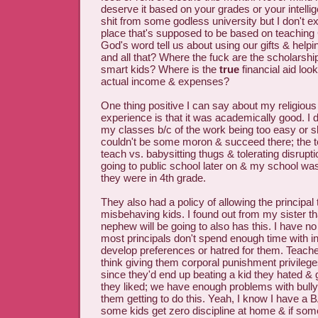
deserve it based on your grades or your intellig
shit from some godless university but I don't e
place that's supposed to be based on teaching
God's word tell us about using our gifts & helpi
and all that? Where the fuck are the scholarshi
smart kids? Where is the
true
financial aid loo
actual income & expenses?
One thing positive I can say about my religious
experience is that it was academically good. I di
my classes b/c of the work being too easy or s
couldn't be some moron & succeed there; the 
teach vs. babysitting thugs & tolerating disrup
going to public school later on & my school w
they were in 4th grade.
They also had a policy of allowing the principa
misbehaving kids. I found out from my sister th
nephew will be going to also has this. I have no
most principals don't spend enough time with in
develop preferences or hatred for them. Teacher
think giving them corporal punishment privileges
since they'd end up beating a kid they hated &
they liked; we have enough problems with bully
them getting to do this. Yeah, I know I have a 
some kids get zero discipline at home & if som