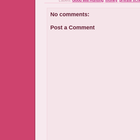
Labels:
Good Will Hunting
,
money
,
private scho
No comments:
Post a Comment