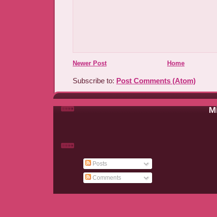
Newer Post
Home
Subscribe to:
Post Comments (Atom)
Mi
Posts
Comments