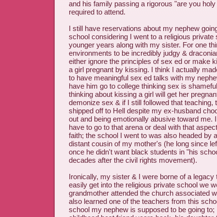
and his family passing a rigorous "are you holy
required to attend.
I still have reservations about my nephew going
school considering I went to a religious privat
younger years along with my sister. For one thi
environments to be incredibly judgy & draconian
either ignore the principles of sex ed or make k
a girl pregnant by kissing. I think I actually m
to have meaningful sex ed talks with my nephew
have him go to college thinking sex is shameful
thinking about kissing a girl will get her pregnant
demonize sex & if I still followed that teaching
shipped off to Hell despite my ex-husband cho
out and being emotionally abusive toward me. I 
have to go to that arena or deal with that aspect
faith; the school I went to was also headed by a
distant cousin of my mother's (he long since left
once he didn't want black students in "his scho
decades after the civil rights movement).
Ironically, my sister & I were borne of a legacy 
easily get into the religious private school we 
grandmother attended the church associated wit
also learned one of the teachers from this schoo
school my nephew is supposed to be going to; 