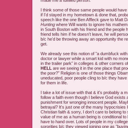
made me a fulfilled person.
I think some of those same people would have 
if I'd stayed in my hometown & done that, proba
speech like the one Ben Affleck gave to Matt 
Hunting
where Will wants to ignore his mathema
in South Boston with his friend and the people
friend tells him if he doesn't leave, he will pers
b/c he'd be throwing away an opportunity the re
get.
We already see this notion of "a dumbfuck wit
doctor or lawyer while a smart kid with no money
in the trailer park" in colleges & other corners 
HELL
are we seeing it in the one place that pr
the poor?" Religion is one of those things Oba
uneducated, poor people cling to b/c they have 
for them in life.
I take a lot of issue with that & it's probably a 
follow a faith even though I believe God exists 
punishment for wronging innocent people. Maybe
betrayal? It's just one of the many hypocrisies 
Christian faith & sorry, I don't care to belong 
value of me as a human being is conditional 
have to hand over. Lots of people in my college
sororities b/c they viewed joining one as "buyin