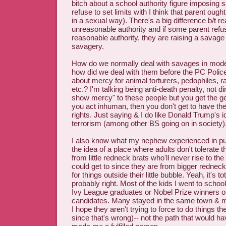
bitch about a school authority figure imposing 
refuse to set limits with I think that parent oug
in a sexual way). There's a big difference b/t r
unreasonable authority and if some parent refus
reasonable authority, they are raising a savag
savagery.
How do we normally deal with savages in mod
how did we deal with them before the PC Polic
about mercy for animal torturers, pedophiles, rap
etc.? I'm talking being anti-death penalty, not dir
show mercy" to these people but you get the gene
you act inhuman, then you don't get to have t
rights. Just saying & I do like Donald Trump's 
terrorism (among other BS going on in society)
I also know what my nephew experienced in publ
the idea of a place where adults don't tolerate t
from little redneck brats who'll never rise to t
could get to since they are from bigger rednec
for things outside their little bubble. Yeah, it's to
probably right. Most of the kids I went to school
Ivy League graduates or Nobel Prize winners or
candidates. Many stayed in the same town & m
I hope they aren't trying to force to do things t
since that's wrong)-- not the path that would h