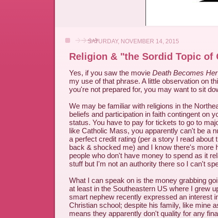
SATURDAY, NOVEMBER 14, 2015
Religion & "the Sordid Topic of
Yes, if you saw the movie
Death Becomes Her
my use of that phrase. A little observation on thi
you're not prepared for, you may want to sit dow
We may be familiar with religions in the Northea
beliefs and participation in faith contingent on
status. You have to pay for tickets to go to maj
like Catholic Mass, you apparently can't be a n
a perfect credit rating (per a story I read about
back & shocked me) and I know there's more
people who don't have money to spend as it rela
stuff but I'm not an authority there so I can't spe
What I can speak on is the money grabbing going
at least in the Southeastern US where I grew 
smart nephew recently expressed an interest in
Christian school; despite his family, like mine a
means they apparently don't quality for any fina