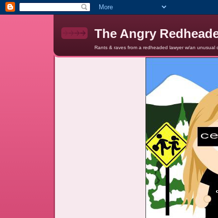
The Angry Redhead
Rants & raves from a redheaded lawyer w/an unusual c