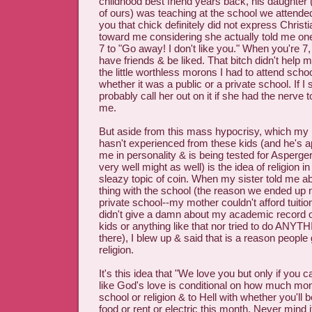
childhood best friend years back, his daughter
of ours) was teaching at the school we attended
you that chick definitely did not express Christi
toward me considering she actually told me o
7 to "Go away! I don't like you." When you're 7,
have friends & be liked. That bitch didn't help 
the little worthless morons I had to attend scho
whether it was a public or a private school. If I 
probably call her out on it if she had the nerve t
me.
But aside from this mass hypocrisy, which my
hasn't experienced from these kids (and he's ap
me in personality & is being tested for Asperger's
very well might as well) is the idea of religion i
sleazy topic of coin. When my sister told me abo
thing with the school (the reason we ended up n
private school--my mother couldn't afford tuiti
didn't give a damn about my academic record o
kids or anything like that nor tried to do ANYT
there), I blew up & said that is a reason people 
religion.
It's this idea that "We love you but only if you c
like God's love is conditional on how much mon
school or religion & to Hell with whether you'll b
food or rent or electric this month. Never mind i