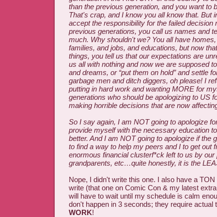
than the previous generation, and you want to 
That's crap, and I know you all know that. But i
accept the responsibility for the failed decision 
previous generations, you call us names and te
much. Why shouldn't we? You all have homes,
families, and jobs, and educations, but now th
things, you tell us that our expectations are unre
us all with nothing and now we are supposed to
and dreams, or “put them on hold” and settle fo
garbage men and ditch diggers, oh please! I ref
putting in hard work and wanting MORE for mysel
generations who should be apologizing to US f
making horrible decisions that are now affectin
So I say again, I am NOT going to apologize for
provide myself with the necessary education t
better. And I am NOT going to apologize if the 
to find a way to help my peers and I to get out 
enormous financial clusterf*ck left to us by our
grandparents, etc…quite honestly, it is the LEA
Nope, I didn't write this one. I also have a TON
write (that one on Comic Con & my latest extra g
will have to wait until my schedule is calm en
don't happen in 3 seconds; they require actual 
WORK
!