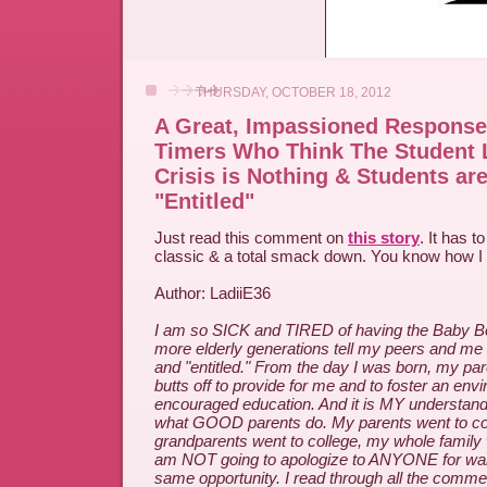
THURSDAY, OCTOBER 18, 2012
A Great, Impassioned Response
Timers Who Think The Student 
Crisis is Nothing & Students are
"Entitled"
Just read this comment on
this story
. It has t
classic & a total smack down. You know how I 
Author: LadiiE36
I am so SICK and TIRED of having the Baby 
more elderly generations tell my peers and me 
and "entitled." From the day I was born, my pa
butts off to provide for me and to foster an env
encouraged education. And it is MY understand
what GOOD parents do. My parents went to co
grandparents went to college, my whole family w
am NOT going to apologize to ANYONE for want
same opportunity. I read through all the comme