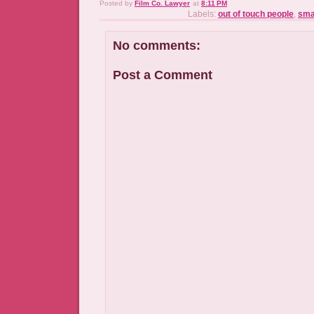
Posted by
Film Co. Lawyer
at
8:11 PM
Labels:
out of touch people
,
sma
No comments:
Post a Comment