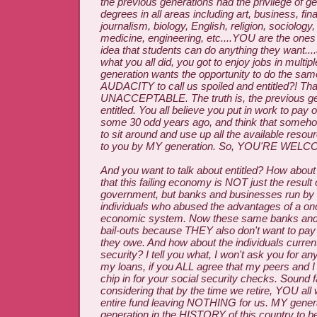
the previous generations had the privilege of ge
degrees in all areas including art, business, fin
journalism, biology, English, religion, sociology
medicine, engineering, etc....YOU are the ones
idea that students can do anything they want....
what you all did, you got to enjoy jobs in mult
generation wants the opportunity to do the sa
AUDACITY to call us spoiled and entitled?! Tha
UNACCEPTABLE. The truth is, the previous gen
entitled. You all believe you put in work to pay 
some 30 odd years ago, and think that someho
to sit around and use up all the available reso
to you by MY generation. So, YOU'RE WELC
And you want to talk about entitled? How abo
that this failing economy is NOT just the result
government, but banks and businesses run by 
individuals who abused the advantages of a onc
economic system. Now these same banks an
bail-outs because THEY also don't want to pa
they owe. And how about the individuals currentl
security? I tell you what, I won't ask you for a
my loans, if you ALL agree that my peers and I
chip in for your social security checks. Sound f
considering that by the time we retire, YOU all 
entire fund leaving NOTHING for us. MY gener
generation in the HISTORY of this country to