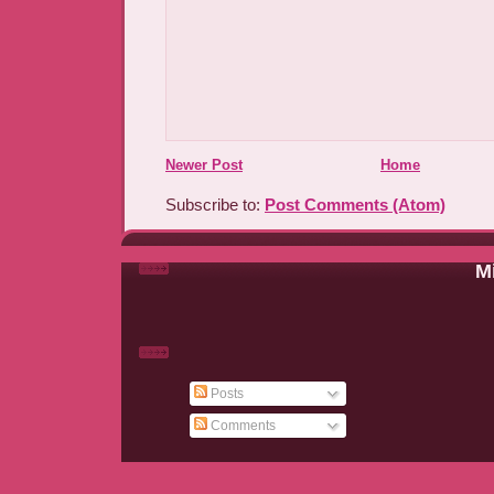
Newer Post
Home
Subscribe to:
Post Comments (Atom)
Mi
Posts
Comments