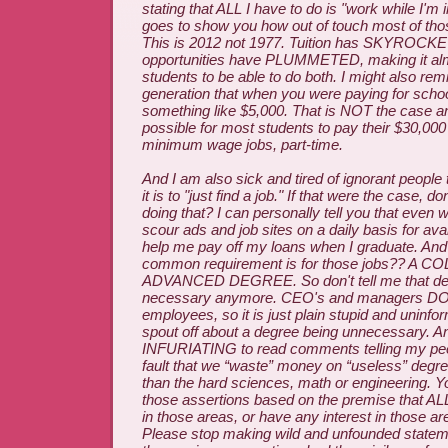
stating that ALL I have to do is "work while I'm in
goes to show you how out of touch most of thos
This is 2012 not 1977. Tuition has SKYROCK
opportunities have PLUMMETED, making it alm
students to be able to do both. I might also rem
generation that when you were paying for school
something like $5,000. That is NOT the case an
possible for most students to pay their $30,000
minimum wage jobs, part-time.
And I am also sick and tired of ignorant people 
it is to "just find a job." If that were the case, d
doing that? I can personally tell you that even wh
scour ads and job sites on a daily basis for avail
help me pay off my loans when I graduate. An
common requirement is for those jobs?? A 
ADVANCED DEGREE. So don't tell me that deg
necessary anymore. CEO's and managers 
employees, so it is just plain stupid and uninfo
spout off about a degree being unnecessary. And 
INFURIATING to read comments telling my peers
fault that we “waste” money on “useless” degre
than the hard sciences, math or engineering. 
those assertions based on the premise that AL
in those areas, or have any interest in those a
Please stop making wild and unfounded stateme