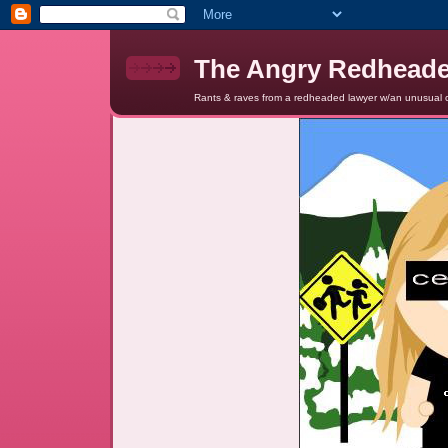
The Angry Redhead
Rants & raves from a redheaded lawyer w/an unusual c